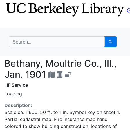
Skip
Skip to
to
main
search
content
search for
Search
Bethany, Moultrie Co.,
Bethany, Moultrie Co., Ill.,
Jan. 1901
IIIF Service
Loading
Description:
Scale ca. 1:600. 50 ft. to 1 in. Symbol key on sheet 1.
Partial cadastral map. Fire insurance map hand
colored to show building construction, locations of