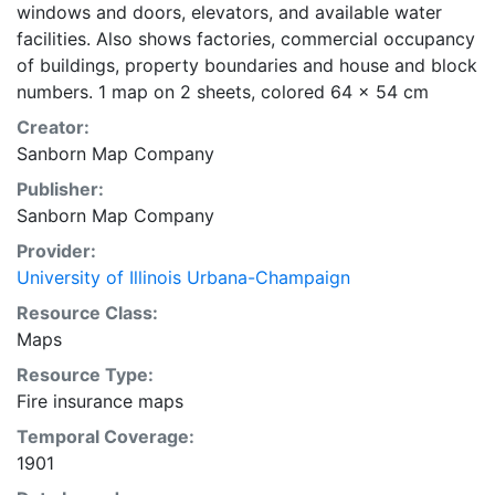
windows and doors, elevators, and available water
facilities. Also shows factories, commercial occupancy
of buildings, property boundaries and house and block
numbers. 1 map on 2 sheets, colored 64 x 54 cm
Creator:
Sanborn Map Company
Publisher:
Sanborn Map Company
Provider:
University of Illinois Urbana-Champaign
Resource Class:
Maps
Resource Type:
Fire insurance maps
Temporal Coverage:
1901