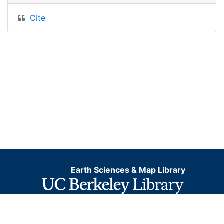
Cite
Earth Sciences & Map Library