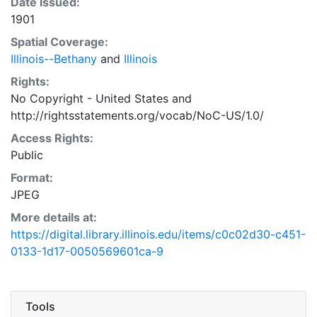
Date Issued:
1901
Spatial Coverage:
Illinois--Bethany
and
Illinois
Rights:
No Copyright - United States
and
http://rightsstatements.org/vocab/NoC-US/1.0/
Access Rights:
Public
Format:
JPEG
More details at:
https://digital.library.illinois.edu/items/c0c02d30-c451-
0133-1d17-0050569601ca-9
Tools