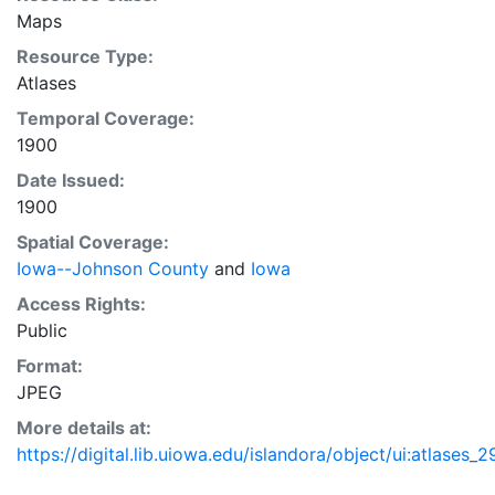
Maps
Resource Type:
Atlases
Temporal Coverage:
1900
Date Issued:
1900
Spatial Coverage:
Iowa--Johnson County
and
Iowa
Access Rights:
Public
Format:
JPEG
More details at:
https://digital.lib.uiowa.edu/islandora/object/ui:atlases_2