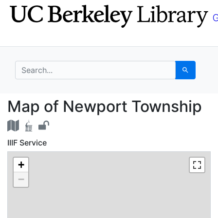
Skip
Skip to
to
main
search
content
search for
Search
Map of Newport Towns
Map of Newport Township
IIIF Service
+
−