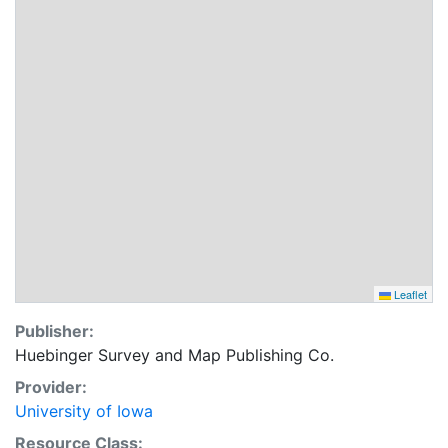
Leaflet
Publisher:
Huebinger Survey and Map Publishing Co.
Provider:
University of Iowa
Resource Class: