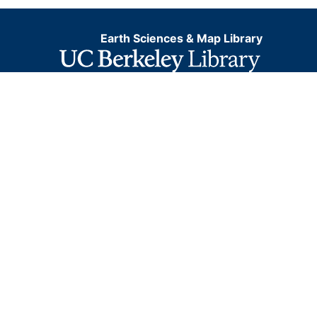
Earth Sciences & Map Library