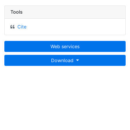
Tools
Cite
Web services
Download