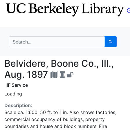
Skip
Skip to
to
main
search
content
search for
Search
Belvidere, Boone Co., 
Belvidere, Boone Co., Ill.,
Aug. 1897
IIIF Service
Loading
Description:
Scale ca. 1:600. 50 ft. to 1 in. Also shows factories,
commercial occupancy of buildings, property
boundaries and house and block numbers. Fire