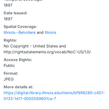
1897
Date Issued:
1897
Spatial Coverage:
Illinois--Belvidere
and
Illinois
Rights:
No Copyright - United States
and
http://rightsstatements.org/vocab/NoC-US/1.0/
Access Rights:
Public
Format:
JPEG
More details at:
https://digital.library.illinois.edu/items/bf998280-c451-
0133-1d17-0050569601ca-7