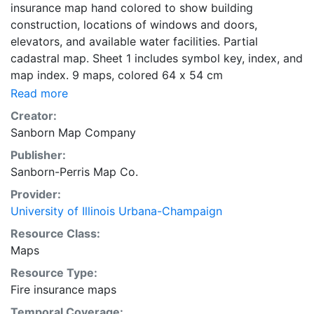
insurance map hand colored to show building
construction, locations of windows and doors,
elevators, and available water facilities. Partial
cadastral map. Sheet 1 includes symbol key, index, and
map index. 9 maps, colored 64 x 54 cm
Read more
Creator:
Sanborn Map Company
Publisher:
Sanborn-Perris Map Co.
Provider:
University of Illinois Urbana-Champaign
Resource Class:
Maps
Resource Type:
Fire insurance maps
Temporal Coverage: