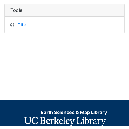
Tools
Cite
Earth Sciences & Map Library