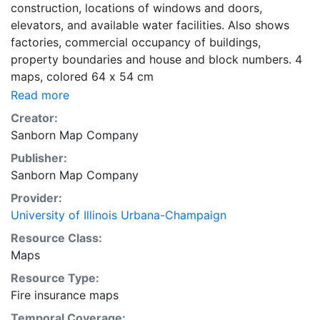
construction, locations of windows and doors,
elevators, and available water facilities. Also shows
factories, commercial occupancy of buildings,
property boundaries and house and block numbers. 4
maps, colored 64 x 54 cm
Read more
Creator:
Sanborn Map Company
Publisher:
Sanborn Map Company
Provider:
University of Illinois Urbana-Champaign
Resource Class:
Maps
Resource Type:
Fire insurance maps
Temporal Coverage: