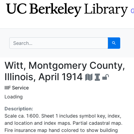
Skip
Skip to
to
main
search
content
search for
Search
Witt, Montgomery Count
Witt, Montgomery County,
Illinois, April 1914
IIIF Service
Loading
Description:
Scale ca. 1:600. Sheet 1 includes symbol key, index,
and location and index maps. Partial cadastral map.
Fire insurance map hand colored to show building