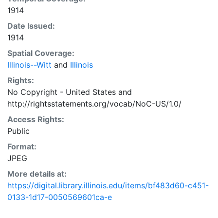
1914
Date Issued:
1914
Spatial Coverage:
Illinois--Witt
and
Illinois
Rights:
No Copyright - United States
and
http://rightsstatements.org/vocab/NoC-US/1.0/
Access Rights:
Public
Format:
JPEG
More details at:
https://digital.library.illinois.edu/items/bf483d60-c451-
0133-1d17-0050569601ca-e