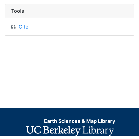
Tools
Cite
Earth Sciences & Map Library