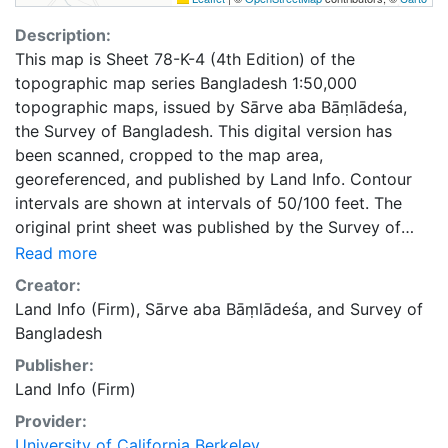
Description:
This map is Sheet 78-K-4 (4th Edition) of the
topographic map series Bangladesh 1:50,000
topographic maps, issued by Sārve aba Bāṃlādeśa,
the Survey of Bangladesh. This digital version has
been scanned, cropped to the map area,
georeferenced, and published by Land Info. Contour
intervals are shown at intervals of 50/100 feet. The
original print sheet was published by the Survey of
Bangladesh in 1997.
Read more
Creator:
Land Info (Firm)
,
Sārve aba Bāṃlādeśa
, and
Survey of
Bangladesh
Publisher:
Land Info (Firm)
Provider:
University of California Berkeley