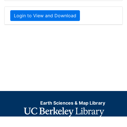
Login to View and Download
Earth Sciences & Map Library