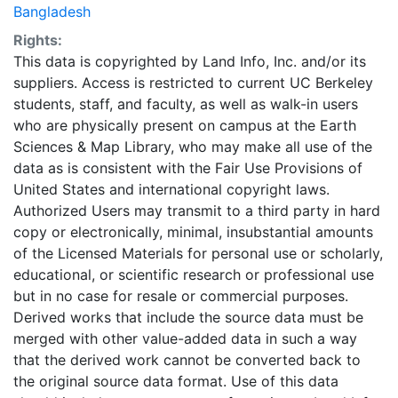
Bangladesh
Rights:
This data is copyrighted by Land Info, Inc. and/or its
suppliers. Access is restricted to current UC Berkeley
students, staff, and faculty, as well as walk-in users
who are physically present on campus at the Earth
Sciences & Map Library, who may make all use of the
data as is consistent with the Fair Use Provisions of
United States and international copyright laws.
Authorized Users may transmit to a third party in hard
copy or electronically, minimal, insubstantial amounts
of the Licensed Materials for personal use or scholarly,
educational, or scientific research or professional use
but in no case for resale or commercial purposes.
Derived works that include the source data must be
merged with other value-added data in such a way
that the derived work cannot be converted back to
the original source data format. Use of this data