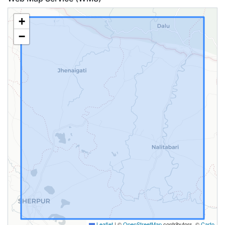
+
−
Leaflet
|
©
OpenStreetMap
contributors, ©
Carto