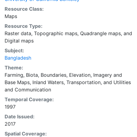
Resource Class:
Maps
Resource Type:
Raster data
,
Topographic maps
,
Quadrangle maps
, and
Digital maps
Subject:
Bangladesh
Theme:
Farming
,
Biota
,
Boundaries
,
Elevation
,
Imagery and
Base Maps
,
Inland Waters
,
Transportation
, and
Utilities
and Communication
Temporal Coverage:
1997
Date Issued:
2017
Spatial Coverage: