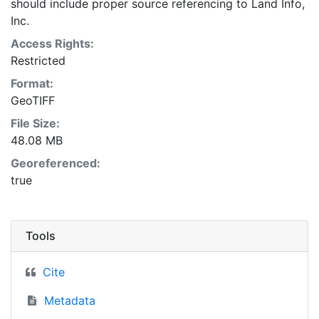
should include proper source referencing to Land Info,
Inc.
Access Rights:
Restricted
Format:
GeoTIFF
File Size:
48.08 MB
Georeferenced:
true
Tools
Cite
Metadata