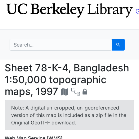
Skip
Skip to
to
main
search
content
search for
Search
Sheet 78-K-4, Bangla
Sheet 78-K-4, Bangladesh
1:50,000 topographic
maps, 1997
Note: A digital un-cropped, un-georeferenced
version of this map is included as a zip file in the
Original GeoTIFF download.
Web Map Service (WMS)