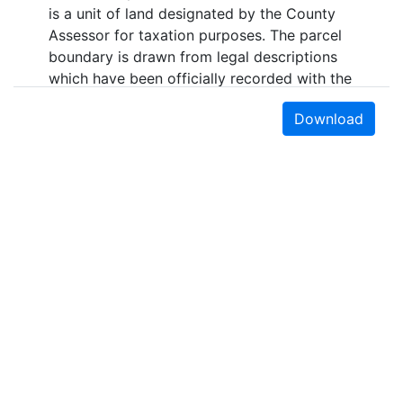
is a unit of land designated by the County
Assessor for taxation purposes. The parcel
boundary is drawn from legal descriptions
which have been officially recorded with the
County Recorder. Parcel boundaries are
Download
generally accurate within five to ten feet of
their true geographic coordinates in the
urban areas of Santa Cruz County. In the
rural areas, the data may be accurate to
only within three hundred feet. This layer is
maintained by the Santa Cruz County
Assessor's Office. Updates are published
approximately quarterly (every 3-4 months).
Purpose
Depicts Assessor Parcels within Santa Cruz
County, California.
Earth Sciences & Map Library
Bounding Box