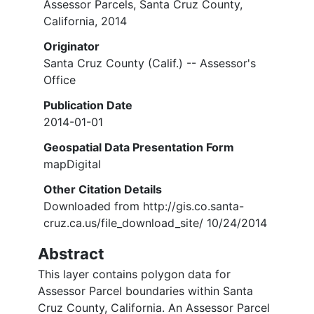
Assessor Parcels, Santa Cruz County,
California, 2014
Originator
Santa Cruz County (Calif.) -- Assessor's
Office
Publication Date
2014-01-01
Geospatial Data Presentation Form
mapDigital
Other Citation Details
Downloaded from http://gis.co.santa-
cruz.ca.us/file_download_site/ 10/24/2014
Abstract
This layer contains polygon data for
Assessor Parcel boundaries within Santa
Cruz County, California. An Assessor Parcel