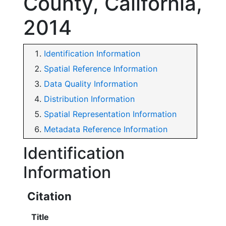
County, California,
2014
Identification Information
Spatial Reference Information
Data Quality Information
Distribution Information
Spatial Representation Information
Metadata Reference Information
Identification
Information
Citation
Title