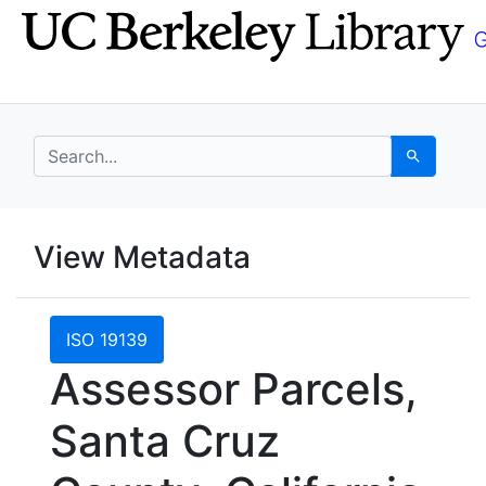
Skip
Skip to
to
main
search
content
search for
Search
UC Berkeley GeoData
View Metadata
UC Berkeley GeoData Categ
ISO 19139
Assessor Parcels,
Santa Cruz