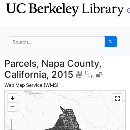
Skip
Skip to
to
main
search
content
search for
Search
Parcels, Napa County,
Parcels, Napa County,
California, 2015
Web Map Service (WMS)
+
−