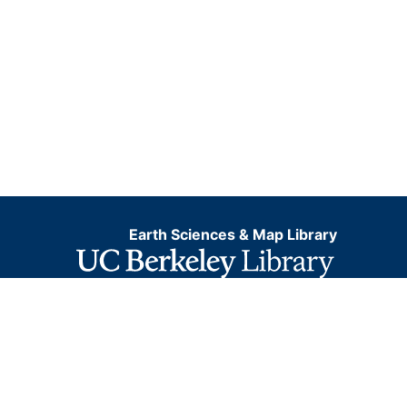
Earth Sciences & Map Library