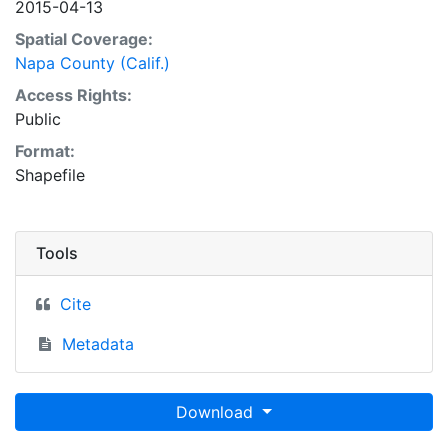
2015-04-13
Spatial Coverage:
Napa County (Calif.)
Access Rights:
Public
Format:
Shapefile
Tools
Cite
Metadata
Download