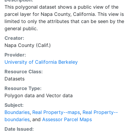
This polygonal dataset shows a public view of the
parcel layer for Napa County, California. This view is
limited to only the attributes that can be seen by the
general public.
Creator:
Napa County (Calif.)
Provider:
University of California Berkeley
Resource Class:
Datasets
Resource Type:
Polygon data
and
Vector data
Subject:
Boundaries
,
Real Property--maps
,
Real Property--
boundaries
, and
Assessor Parcel Maps
Date Issued: