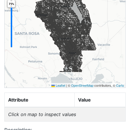
75%
Leaflet
|
©
OpenStreetMap
contributors, ©
Carto
Attribute
Value
Click on map to inspect values
Description: