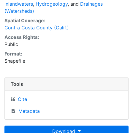
Inlandwaters
,
Hydrogeology
, and
Drainages
(Watersheds)
Spatial Coverage:
Contra Costa County (Calif.)
Access Rights:
Public
Format:
Shapefile
Tools
Cite
Metadata
Download