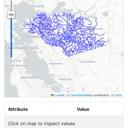
75%
Leaflet
|
©
OpenStreetMap
contributors, ©
Carto
Attribute
Value
Click on map to inspect values