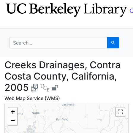
Skip
Skip to
to
main
search
content
search for
Search
Creeks Drainages, Con
Creeks Drainages, Contra
Costa County, California,
2005
Web Map Service (WMS)
+
−