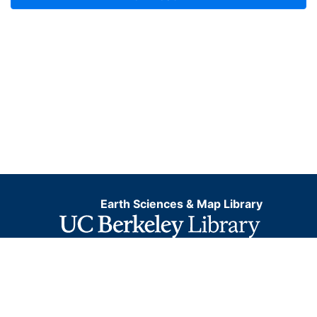
Earth Sciences & Map Library