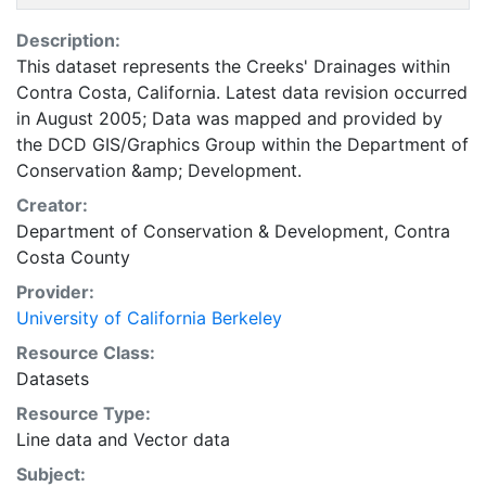
Description:
This dataset represents the Creeks' Drainages within
Contra Costa, California. Latest data revision occurred
in August 2005; Data was mapped and provided by
the DCD GIS/Graphics Group within the Department of
Conservation &amp; Development.
Creator:
Department of Conservation & Development, Contra
Costa County
Provider:
University of California Berkeley
Resource Class:
Datasets
Resource Type:
Line data
and
Vector data
Subject: