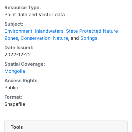
century Historical GIS Database project" in any
Resource Type:
derivative works. The source map for this dataset is:
Point data
and
Vector data
Улсын геодези, зураг зүйн газар [State Board for
Geodesy and Cartography, Mongolia], 'Map on
Subject:
Mongolian Nature Protection (Naturschutzkarte der
Environment
,
Inlandwaters
,
State Protected Nature
MVR) [map]', scale 1:2,500,000 (Ulaanbaatar: State
Zones
,
Conservation
,
Nature
, and
Springs
Board for Geodesy and Cartography, 1991)."
Date Issued:
2022-12-22
Spatial Coverage:
Mongolia
Access Rights:
Public
Format:
Shapefile
Tools