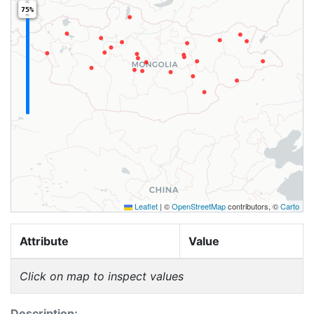
75%
Leaflet
|
©
OpenStreetMap
contributors, ©
Carto
Attribute
Value
Click on map to inspect values
Description: