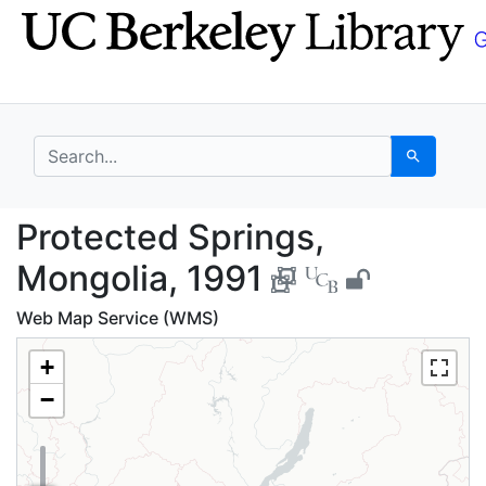
Skip
Skip to
to
main
search
content
search for
Search
Protected Springs, Mo
Protected Springs,
Mongolia, 1991
Web Map Service (WMS)
+
−