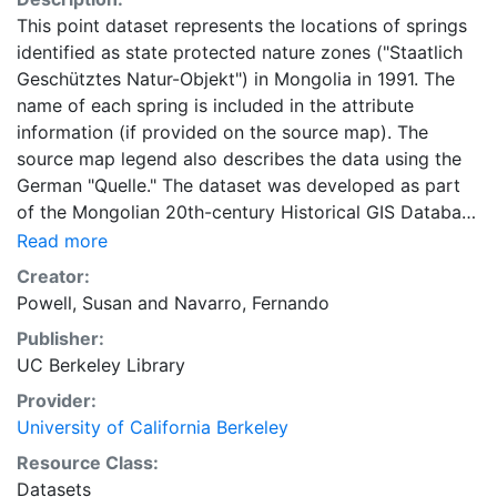
This point dataset represents the locations of springs
identified as state protected nature zones ("Staatlich
Geschütztes Natur-Objekt") in Mongolia in 1991. The
name of each spring is included in the attribute
information (if provided on the source map). The
source map legend also describes the data using the
German "Quelle." The dataset was developed as part
of the Mongolian 20th-century Historical GIS Database
project. It is designed to integrate and align well with
Read more
other datasets created as part of the project. It can be
Creator:
used for creating small to medium size maps of
Powell, Susan
and
Navarro, Fernando
historical Mongolia and for analysis, as appropriate to
Publisher:
the resolution. This data is only as accurate as the
UC Berkeley Library
source maps upon which it is based. As such, the UC
Berkeley Library does not guarantee the accuracy of
Provider:
the data. Researchers should use their own judgement
University of California Berkeley
about appropriate uses for this data. Users should
Resource Class:
please acknowledge and cite the "Mongolian 20th-
Datasets