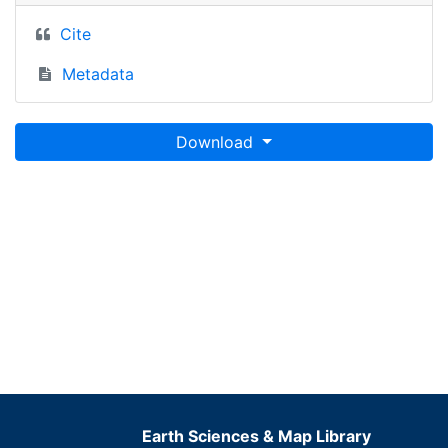
Cite
Metadata
Download
Earth Sciences & Map Library