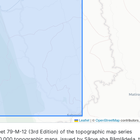
Leaflet
|
©
OpenStreetMap
contributors
et 79-M-12 (3rd Edition) of the topographic map series
,000 topographic maps, issued by Sārve aba Bāṃlādeśa, 