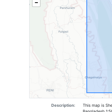
−
Description:
This map is She
Bangladesh 1:50