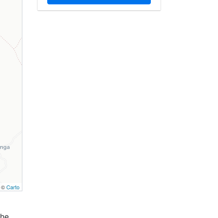
, ©
Carto
the