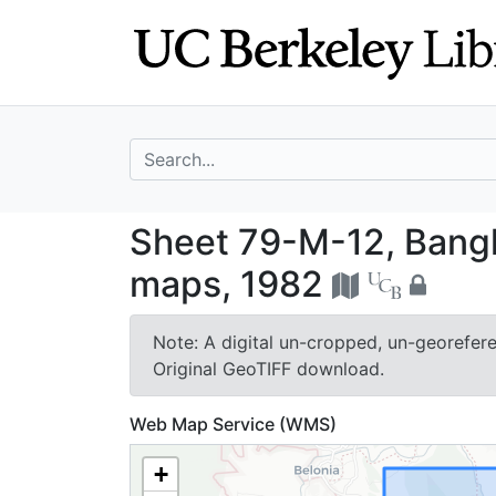
Skip
Skip to
to
main
search
content
search for
Sheet 79-M-12, 
Sheet 79-M-12, Bang
maps, 1982
Note: A digital un-cropped, un-georeferen
Original GeoTIFF download.
Web Map Service (WMS)
+