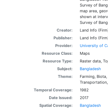
Survey of Bangl
map area, geore
shown at interv
Survey of Bang
Creator:
Land Info (Firm
Publisher:
Land Info (Firm
Provider:
University of C
Resource Class:
Maps
Resource Type:
Raster data
,
To
Subject:
Bangladesh
Theme:
Farming
,
Biota
Transportation
Temporal Coverage:
1982
Date Issued:
2017
Spatial Coverage:
Bangladesh