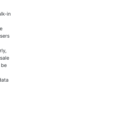
lk-in
se
Users
ly,
esale
 be
data