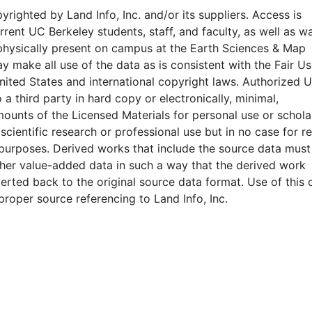
pyrighted by Land Info, Inc. and/or its suppliers. Access is
rrent UC Berkeley students, staff, and faculty, as well as wa
physically present on campus at the Earth Sciences & Map
y make all use of the data as is consistent with the Fair U
nited States and international copyright laws. Authorized 
 a third party in hard copy or electronically, minimal,
mounts of the Licensed Materials for personal use or scholar
 scientific research or professional use but in no case for r
purposes. Derived works that include the source data must
her value-added data in such a way that the derived work
rted back to the original source data format. Use of this 
proper source referencing to Land Info, Inc.