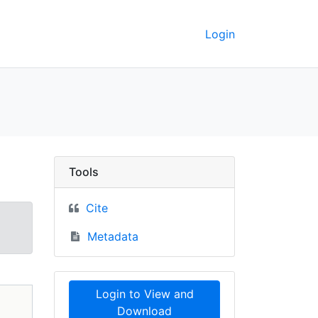
Login
pographic maps, 1982 
Tools
Cite
Metadata
Login to View and
Download