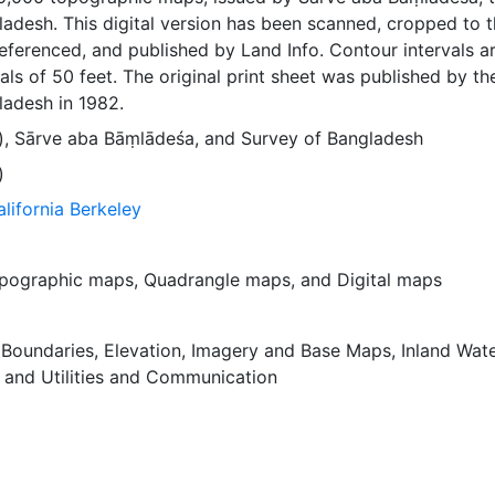
adesh. This digital version has been scanned, cropped to 
ferenced, and published by Land Info. Contour intervals a
als of 50 feet. The original print sheet was published by th
ladesh in 1982.
)
,
Sārve aba Bāṃlādeśa
, and
Survey of Bangladesh
)
alifornia Berkeley
pographic maps
,
Quadrangle maps
, and
Digital maps
,
Boundaries
,
Elevation
,
Imagery and Base Maps
,
Inland Wat
, and
Utilities and Communication