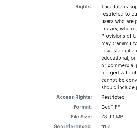
Rights:
This data is co
restricted to cu
users who are 
Library, who ma
Provisions of U
may transmit to
insubstantial a
educational, or
or commercial 
merged with ot
cannot be conve
should include 
Access Rights:
Restricted
Format:
GeoTIFF
File Size:
73.93 MB
Georeferenced:
true