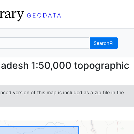
Search
Bangladesh 1:50,000 to
ladesh 1:50,000 topographic
ced version of this map is included as a zip file in the