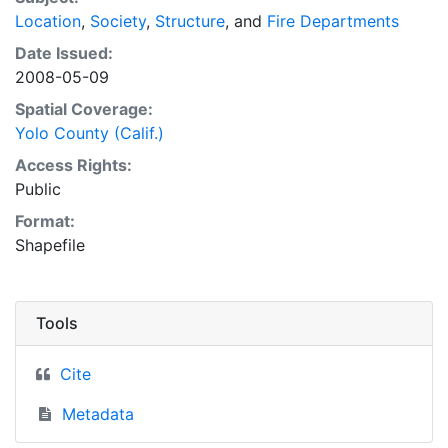
Location
,
Society
,
Structure
, and
Fire Departments
Date Issued:
2008-05-09
Spatial Coverage:
Yolo County (Calif.)
Access Rights:
Public
Format:
Shapefile
Tools
Cite
Metadata