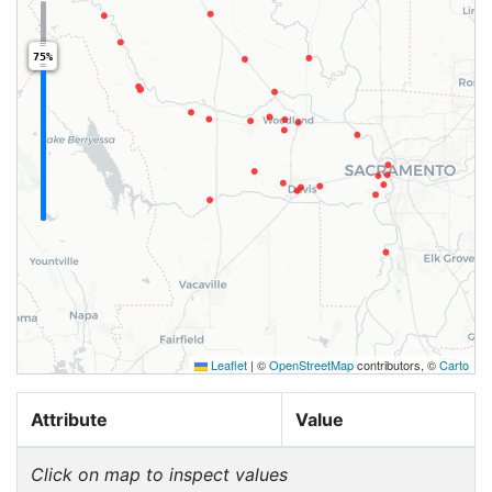
75%
Leaflet
|
©
OpenStreetMap
contributors, ©
Carto
Attribute
Value
Click on map to inspect values