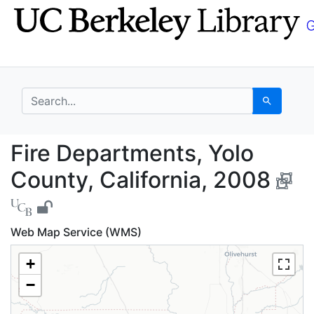
Skip
Skip to
to
main
search
content
search for
Search
Fire Departments, Yol
Fire Departments, Yolo
County, California, 2008
Web Map Service (WMS)
+
−