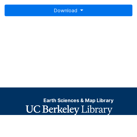
Download
Earth Sciences & Map Library