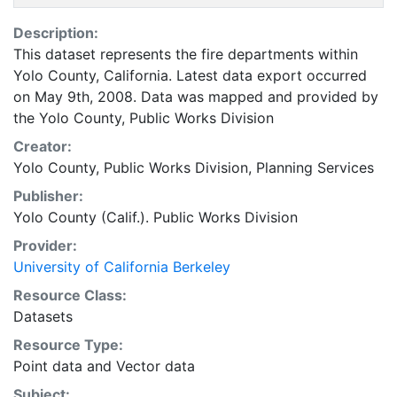
Description:
This dataset represents the fire departments within
Yolo County, California. Latest data export occurred
on May 9th, 2008. Data was mapped and provided by
the Yolo County, Public Works Division
Creator:
Yolo County, Public Works Division, Planning Services
Publisher:
Yolo County (Calif.). Public Works Division
Provider:
University of California Berkeley
Resource Class:
Datasets
Resource Type:
Point data
and
Vector data
Subject: