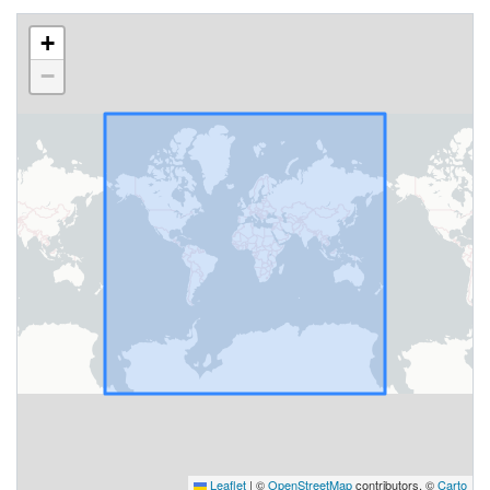
+
−
Leaflet
|
©
OpenStreetMap
contributors, ©
Carto