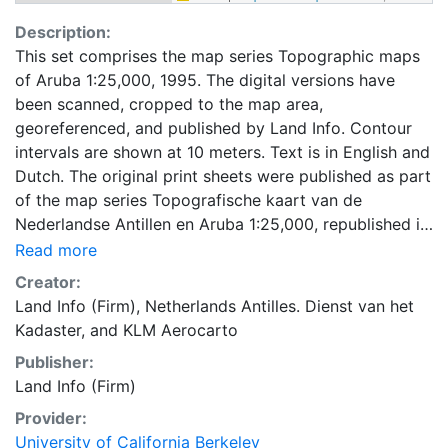
Description:
This set comprises the map series Topographic maps
of Aruba 1:25,000, 1995. The digital versions have
been scanned, cropped to the map area,
georeferenced, and published by Land Info. Contour
intervals are shown at 10 meters. Text is in English and
Dutch. The original print sheets were published as part
of the map series Topografische kaart van de
Nederlandse Antillen en Aruba 1:25,000, republished in
Amsterdam by Rudolf Muller in 1995. The maps are
Read more
based on fieldwork by the Dienst van het Kadaster
Creator:
(Nederlandse Antillen) and aerial photography flown
Land Info (Firm)
,
Netherlands Antilles. Dienst van het
by KLM Aerocarto.
Kadaster
, and
KLM Aerocarto
Publisher:
Land Info (Firm)
Provider:
University of California Berkeley