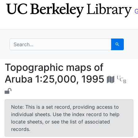
Skip
Skip to
to
main
search
content
search for
Search
Topographic maps of 
Topographic maps of
Aruba 1:25,000, 1995
Note: This is a set record, providing access to
individual sheets. Use the index record to help
locate sheets, or see the list of associated
records.