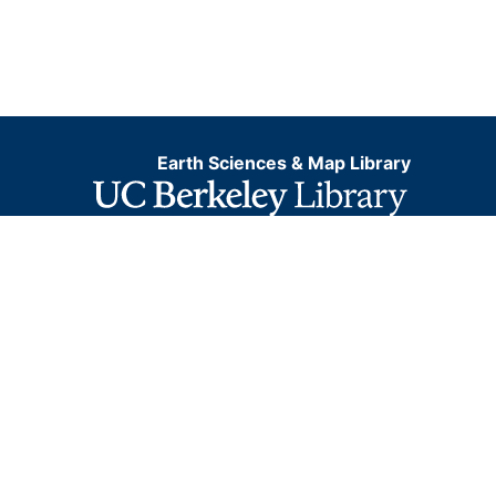
Earth Sciences & Map Library