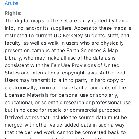
Aruba
Rights:
The digital maps in this set are copyrighted by Land
Info, Inc. and/or its suppliers. Access to these maps is
restricted to current UC Berkeley students, staff, and
faculty, as well as walk-in users who are physically
present on campus at the Earth Sciences & Map
Library, who may make all use of the data as is
consistent with the Fair Use Provisions of United
States and international copyright laws. Authorized
Users may transmit to a third party in hard copy or
electronically, minimal, insubstantial amounts of the
Licensed Materials for personal use or scholarly,
educational, or scientific research or professional use
but in no case for resale or commercial purposes.
Derived works that include the source data must be
merged with other value-added data in such a way
that the derived work cannot be converted back to