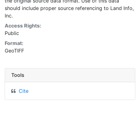
the original source data format. Use of this data
should include proper source referencing to Land Info,
Inc.
Access Rights:
Public
Format:
GeoTIFF
Tools
Cite