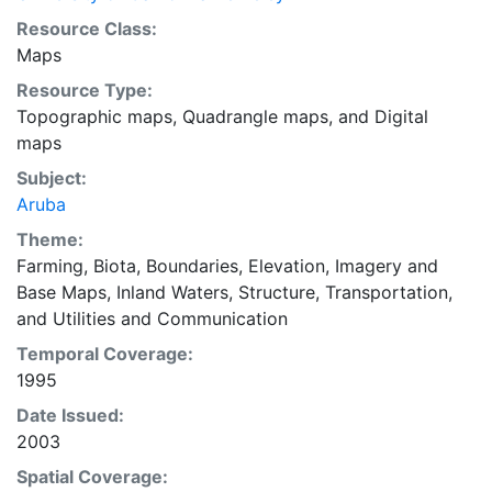
Resource Class:
Maps
Resource Type:
Topographic maps
,
Quadrangle maps
, and
Digital
maps
Subject:
Aruba
Theme:
Farming
,
Biota
,
Boundaries
,
Elevation
,
Imagery and
Base Maps
,
Inland Waters
,
Structure
,
Transportation
,
and
Utilities and Communication
Temporal Coverage:
1995
Date Issued:
2003
Spatial Coverage: