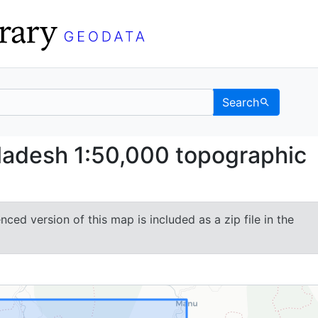
Search
Bangladesh 1:50,000 to
ladesh 1:50,000 topographic
ced version of this map is included as a zip file in the