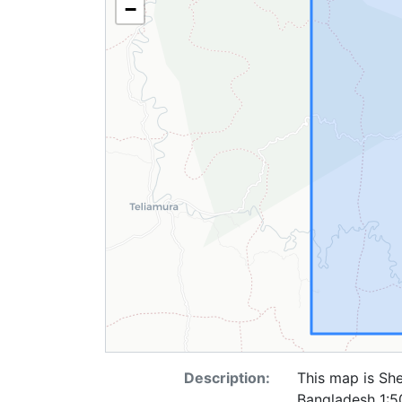
−
Description:
This map is She
Bangladesh 1:50