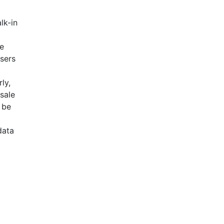
lk-in
se
Users
ly,
esale
 be
data