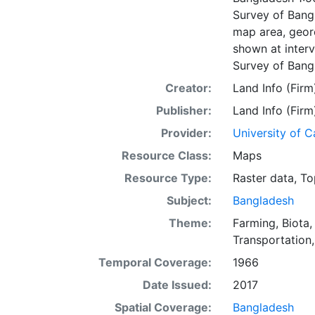
Survey of Bangl
map area, geore
shown at interv
Survey of Bang
Creator:
Land Info (Firm
Publisher:
Land Info (Firm
Provider:
University of C
Resource Class:
Maps
Resource Type:
Raster data
,
To
Subject:
Bangladesh
Theme:
Farming
,
Biota
Transportation
Temporal Coverage:
1966
Date Issued:
2017
Spatial Coverage:
Bangladesh