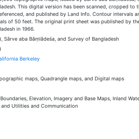
adesh. This digital version has been scanned, cropped to 
ferenced, and published by Land Info. Contour intervals a
als of 50 feet. The original print sheet was published by th
ladesh in 1966.
)
,
Sārve aba Bāṃlādeśa
, and
Survey of Bangladesh
)
alifornia Berkeley
pographic maps
,
Quadrangle maps
, and
Digital maps
,
Boundaries
,
Elevation
,
Imagery and Base Maps
,
Inland Wat
, and
Utilities and Communication