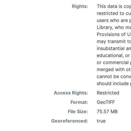
Rights:
This data is co
restricted to cu
users who are 
Library, who ma
Provisions of U
may transmit to
insubstantial a
educational, or
or commercial 
merged with ot
cannot be conve
should include 
Access Rights:
Restricted
Format:
GeoTIFF
File Size:
75.57 MB
Georeferenced:
true