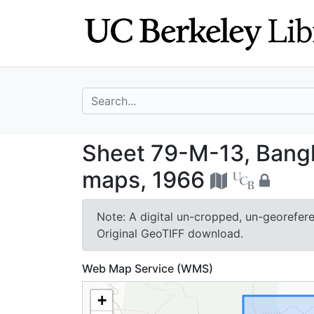
Skip
Skip to
to
main
search
content
search for
Sheet 79-M-13, 
Sheet 79-M-13, Bang
maps, 1966
Note: A digital un-cropped, un-georeferen
Original GeoTIFF download.
Web Map Service (WMS)
+