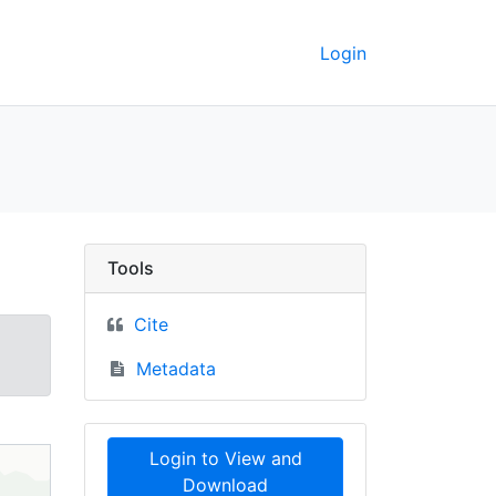
Login
pographic maps, 1966 
Tools
Cite
Metadata
Login to View and
Download