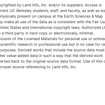
pyrighted by Land Info, Inc. and/or its suppliers. Access is
rrent UC Berkeley students, staff, and faculty, as well as wa
physically present on campus at the Earth Sciences & Map
y make all use of the data as is consistent with the Fair U
nited States and international copyright laws. Authorized 
 a third party in hard copy or electronically, minimal,
mounts of the Licensed Materials for personal use or scholar
 scientific research or professional use but in no case for r
purposes. Derived works that include the source data must
her value-added data in such a way that the derived work
rted back to the original source data format. Use of this 
proper source referencing to Land Info, Inc.