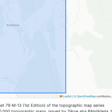
Leaflet
|
©
OpenStreetMap
contributors
et 79-M-13 (1st Edition) of the topographic map series
,000 topographic maps, issued by Sārve aba Bāṃlādeśa, 