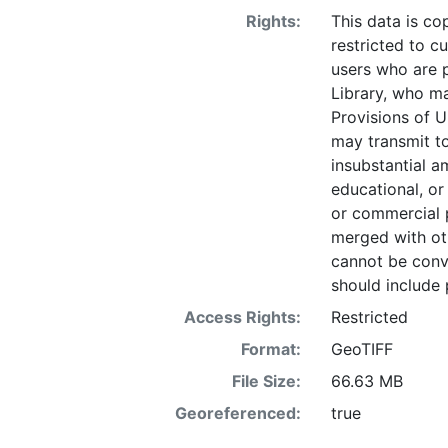
Rights:
This data is co
restricted to cu
users who are 
Library, who ma
Provisions of U
may transmit to
insubstantial a
educational, or
or commercial 
merged with ot
cannot be conve
should include 
Access Rights:
Restricted
Format:
GeoTIFF
File Size:
66.63 MB
Georeferenced:
true