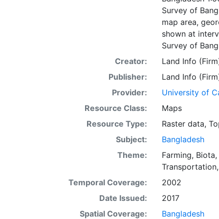
Survey of Bangl
map area, geore
shown at interv
Survey of Bang
Creator:
Land Info (Firm
Publisher:
Land Info (Firm
Provider:
University of C
Resource Class:
Maps
Resource Type:
Raster data
,
To
Subject:
Bangladesh
Theme:
Farming
,
Biota
Transportation
Temporal Coverage:
2002
Date Issued:
2017
Spatial Coverage:
Bangladesh