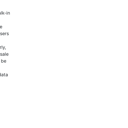
lk-in
se
Users
ly,
esale
 be
data