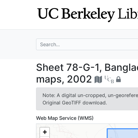
Skip
Skip to
to
main
search
content
search for
Sheet 78-G-1, B
Sheet 78-G-1, Bangla
maps, 2002
Note: A digital un-cropped, un-georeferen
Original GeoTIFF download.
Web Map Service (WMS)
+