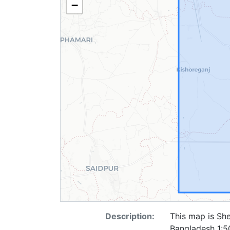
−
Description:
This map is She
Bangladesh 1:50