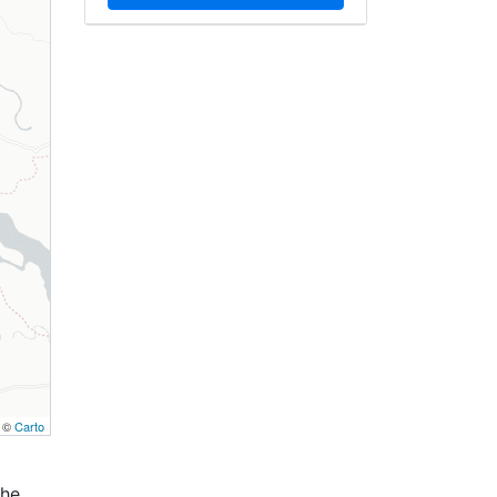
, ©
Carto
the