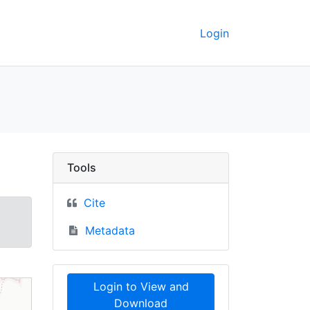
Login
ographic maps, 2002 -
Tools
Cite
Metadata
Login to View and
Download