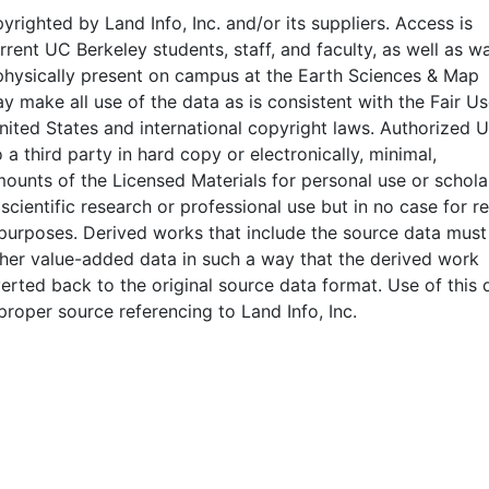
pyrighted by Land Info, Inc. and/or its suppliers. Access is
rrent UC Berkeley students, staff, and faculty, as well as wa
physically present on campus at the Earth Sciences & Map
y make all use of the data as is consistent with the Fair U
nited States and international copyright laws. Authorized 
 a third party in hard copy or electronically, minimal,
mounts of the Licensed Materials for personal use or scholar
 scientific research or professional use but in no case for r
purposes. Derived works that include the source data must
her value-added data in such a way that the derived work
rted back to the original source data format. Use of this 
proper source referencing to Land Info, Inc.