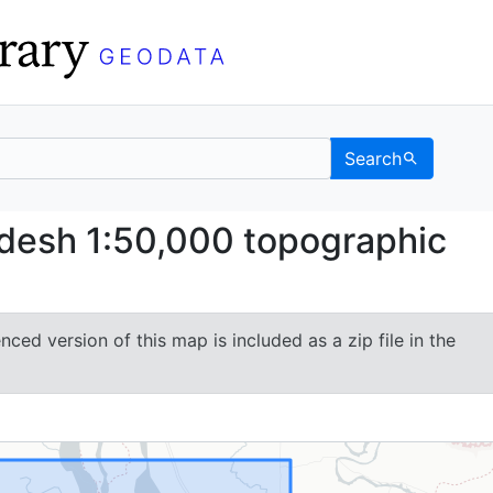
Search
angladesh 1:50,000 top
desh 1:50,000 topographic
ced version of this map is included as a zip file in the