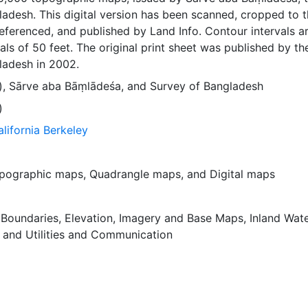
adesh. This digital version has been scanned, cropped to 
ferenced, and published by Land Info. Contour intervals a
als of 50 feet. The original print sheet was published by th
ladesh in 2002.
)
,
Sārve aba Bāṃlādeśa
, and
Survey of Bangladesh
)
alifornia Berkeley
pographic maps
,
Quadrangle maps
, and
Digital maps
,
Boundaries
,
Elevation
,
Imagery and Base Maps
,
Inland Wat
, and
Utilities and Communication