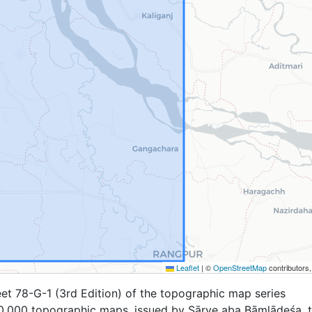
Leaflet
|
©
OpenStreetMap
contributors
et 78-G-1 (3rd Edition) of the topographic map series
,000 topographic maps, issued by Sārve aba Bāṃlādeśa, 