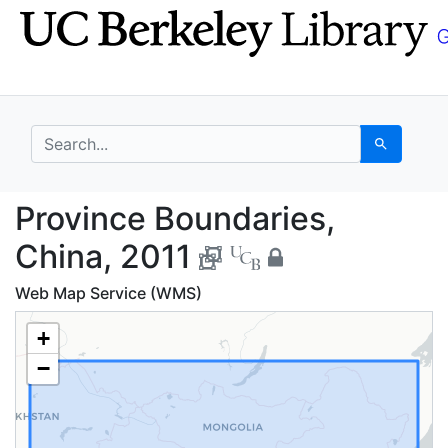
Skip
Skip to
to
main
search
content
search for
Search
Province Boundaries, 
Province Boundaries,
China, 2011
Web Map Service (WMS)
+
−