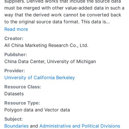
suppliers. Derived works that include the source data
must be merged with other value-added data in such a
way that the derived work cannot be converted back
to the original source data format. This data is
licensed by UC Berkeley for research, educational, and
Read more
other non-commercial use by authorized users, which
Creator:
include persons affiliated with UC Berkeley and walk-
All China Marketing Research Co., Ltd.
in users who must access the data in person at the
Publisher:
library.The data sources for the layers in the collection
China Data Center, University of Michigan
"Administrative Boundary Maps of China, 1949-2014"
include the following primary sources: “The Historical
Provider:
Changes of Administrative Regions of China, 1949-
University of California Berkeley
1983” (three volumes); 《中华人民共和国县级以上行政区
Resource Class:
沿革》（三册，1949-1983年）“The Atlas of Changes of
Datasets
Administrative Regions of China”;《中华人民共和国行政
Resource Type:
区划沿革地图集》The yearly publications of “The
Polygon data
and
Vector data
Administrative Regions”, 1985-2014; 每年的出版行政区
划简册（1985-2014年）The web site for administrative
Subject:
regions: www.xzqh.org; 行政区划网www.xzqh.org
Boundaries
and
Administrative and Political Divisions