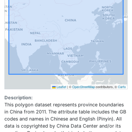
Leaflet
|
©
OpenStreetMap
contributors, ©
Carto
Description:
This polygon dataset represents province boundaries
in China from 2011. The attribute table includes the GB
codes and names in Chinese and English (Pinyin). All
data is copyrighted by China Data Center and/or its