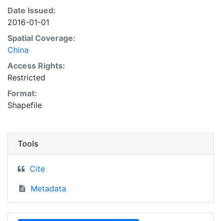
Date Issued:
2016-01-01
Spatial Coverage:
China
Access Rights:
Restricted
Format:
Shapefile
Tools
Cite
Metadata