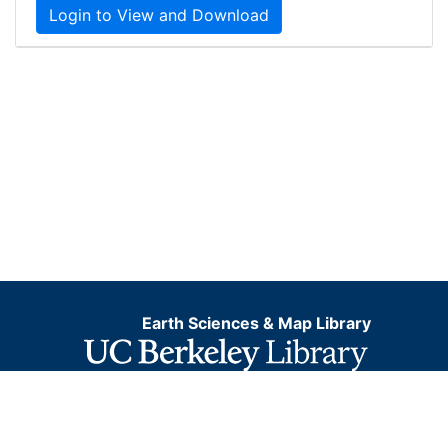
Login to View and Download
Earth Sciences & Map Library