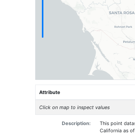
Attribute
Click on map to inspect values
Description:
This point data
California as o