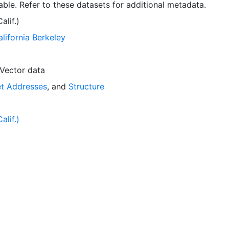
ble. Refer to these datasets for additional metadata.
lif.)
alifornia Berkeley
Vector data
et Addresses
, and
Structure
lif.)