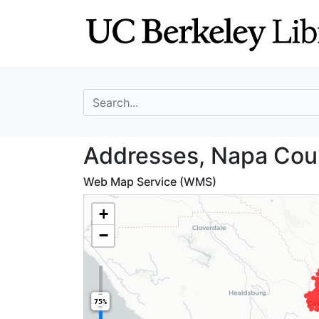
Skip
Skip to
to
main
search
content
search for
Addresses, Napa 
Addresses, Napa Coun
Web Map Service (WMS)
+
−
75%