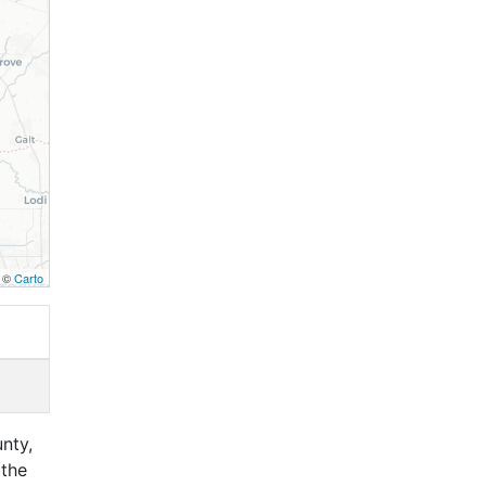
, ©
Carto
nty,
 the