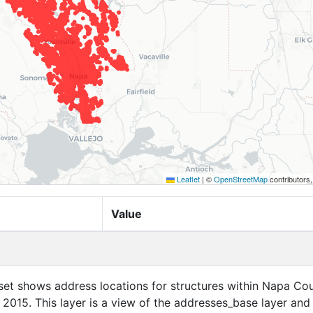
Leaflet
|
©
OpenStreetMap
contributors
Value
set shows address locations for structures within Napa Cou
f 2015. This layer is a view of the addresses_base layer and