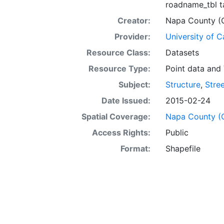
roadname_tbl ta
Creator:
Napa County (Ca
Provider:
University of C
Resource Class:
Datasets
Resource Type:
Point data
and
Subject:
Structure
,
Stre
Date Issued:
2015-02-24
Spatial Coverage:
Napa County (Ca
Access Rights:
Public
Format:
Shapefile