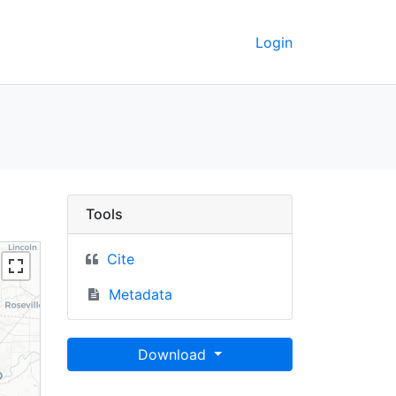
Login
15 - UC Berkeley GeoDa
Tools
Cite
Metadata
Download