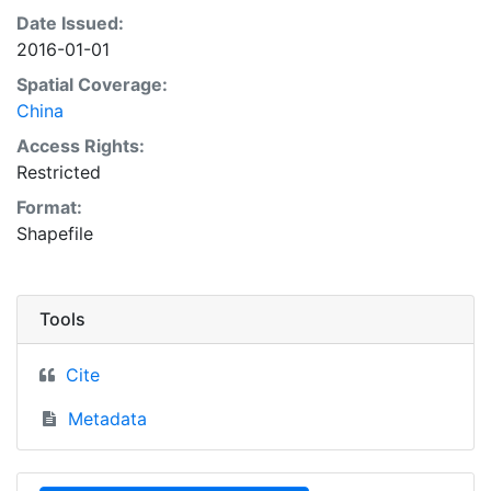
Date Issued:
2016-01-01
Spatial Coverage:
China
Access Rights:
Restricted
Format:
Shapefile
Tools
Cite
Metadata