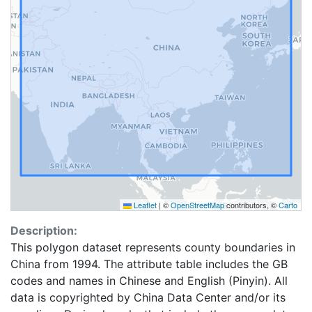
Leaflet
|
©
OpenStreetMap
contributors, ©
Carto
Description:
This polygon dataset represents county boundaries in
China from 1994. The attribute table includes the GB
codes and names in Chinese and English (Pinyin). All
data is copyrighted by China Data Center and/or its