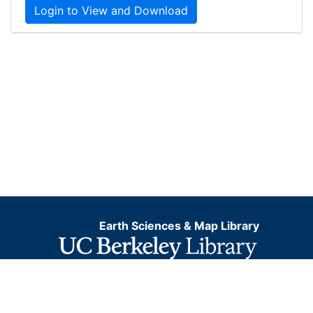
Login to View and Download
Earth Sciences & Map Library