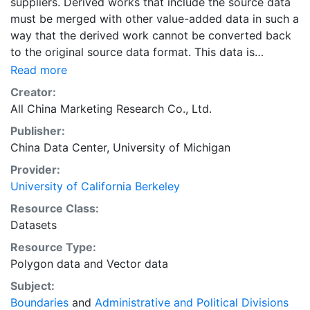
suppliers. Derived works that include the source data
must be merged with other value-added data in such a
way that the derived work cannot be converted back
to the original source data format. This data is
licensed by UC Berkeley for research, educational, and
Read more
other non-commercial use by authorized users, which
Creator:
include persons affiliated with UC Berkeley and walk-
All China Marketing Research Co., Ltd.
in users who must access the data in person at the
Publisher:
library.The data sources for the layers in the collection
China Data Center, University of Michigan
"Administrative Boundary Maps of China, 1949-2014"
include the following primary sources: “The Historical
Provider:
Changes of Administrative Regions of China, 1949-
University of California Berkeley
1983” (three volumes); 《中华人民共和国县级以上行政区
Resource Class:
沿革》（三册，1949-1983年）“The Atlas of Changes of
Datasets
Administrative Regions of China”;《中华人民共和国行政
Resource Type:
区划沿革地图集》The yearly publications of “The
Polygon data
and
Vector data
Administrative Regions”, 1985-2014; 每年的出版行政区
划简册（1985-2014年）The web site for administrative
Subject:
regions: www.xzqh.org; 行政区划网www.xzqh.org
Boundaries
and
Administrative and Political Divisions