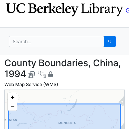
Skip
Skip to
to
main
search
content
search for
Search
County Boundaries, Ch
County Boundaries, China,
1994
Web Map Service (WMS)
+
−