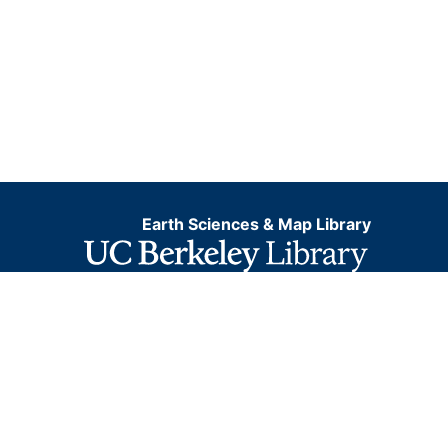
Earth Sciences & Map Library