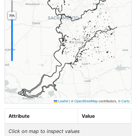
75%
Leaflet
|
©
OpenStreetMap
contributors, ©
Carto
Attribute
Value
Click on map to inspect values