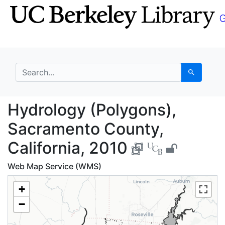
Skip
Skip to
to
main
search
content
search for
Search
Hydrology (Polygons),
Hydrology (Polygons),
Sacramento County,
California, 2010
Web Map Service (WMS)
+
−