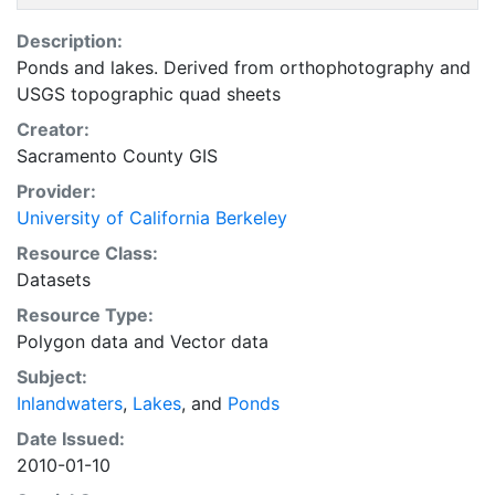
Description:
Ponds and lakes. Derived from orthophotography and
USGS topographic quad sheets
Creator:
Sacramento County GIS
Provider:
University of California Berkeley
Resource Class:
Datasets
Resource Type:
Polygon data
and
Vector data
Subject:
Inlandwaters
,
Lakes
, and
Ponds
Date Issued:
2010-01-10