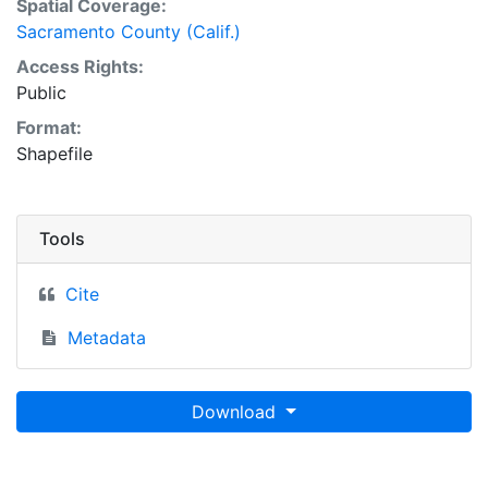
Spatial Coverage:
Sacramento County (Calif.)
Access Rights:
Public
Format:
Shapefile
Tools
Cite
Metadata
Download