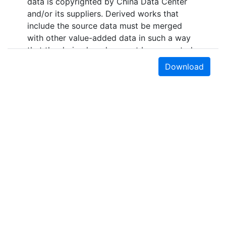
data is copyrighted by China Data Center
and/or its suppliers. Derived works that
include the source data must be merged
with other value-added data in such a way
that the derived work cannot be converted
back to the original source data format. This
Download
data is licensed by UC Berkeley for
research, educational, and other non-
commercial use by authorized users, which
include persons affiliated with UC Berkeley
and walk-in users who must access the data
in person at the library.The data sources for
the layers in the collection "Administrative
Boundary Maps of China, 1949-2014"
include the following primary sources: “The
Historical Changes of Administrative
Regions of China, 1949-1983” (three
volumes); 《中华人民共和国县级以上行政区沿
Earth Sciences & Map Library
革》（三册，1949-1983年）“The Atlas of