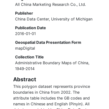
All China Marketing Research Co., Ltd.
Publisher
China Data Center, University of Michigan
Publication Date
2016-01-01
Geospatial Data Presentation Form
mapDigital
Collection Title
Administrative Boundary Maps of China,
1949-2014
Abstract
This polygon dataset represents province
boundaries in China from 2002. The
attribute table includes the GB codes and
names in Chinese and English (Pinyin). All