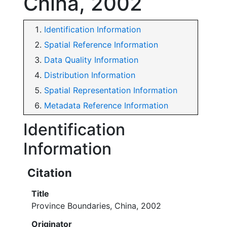
China, 2002
Identification Information
Spatial Reference Information
Data Quality Information
Distribution Information
Spatial Representation Information
Metadata Reference Information
Identification
Information
Citation
Title
Province Boundaries, China, 2002
Originator