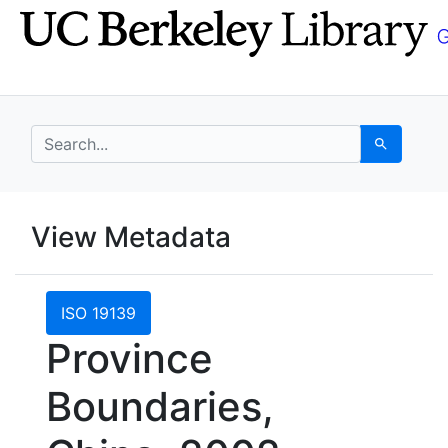
Skip
Skip to
to
main
search
content
search for
Search
UC Berkeley GeoData
View Metadata
UC Berkeley GeoData Categ
ISO 19139
Province
Boundaries,