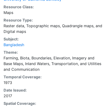
Resource Class:
Maps
Resource Type:
Raster data
,
Topographic maps
,
Quadrangle maps
, and
Digital maps
Subject:
Bangladesh
Theme:
Farming
,
Biota
,
Boundaries
,
Elevation
,
Imagery and
Base Maps
,
Inland Waters
,
Transportation
, and
Utilities
and Communication
Temporal Coverage:
1973
Date Issued:
2017
Spatial Coverage: