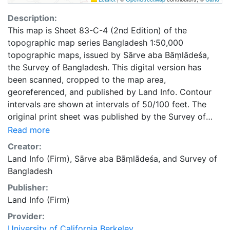
Description:
This map is Sheet 83-C-4 (2nd Edition) of the
topographic map series Bangladesh 1:50,000
topographic maps, issued by Sārve aba Bāṃlādeśa,
the Survey of Bangladesh. This digital version has
been scanned, cropped to the map area,
georeferenced, and published by Land Info. Contour
intervals are shown at intervals of 50/100 feet. The
original print sheet was published by the Survey of
Bangladesh in 1973.
Read more
Creator:
Land Info (Firm)
,
Sārve aba Bāṃlādeśa
, and
Survey of
Bangladesh
Publisher:
Land Info (Firm)
Provider:
University of California Berkeley