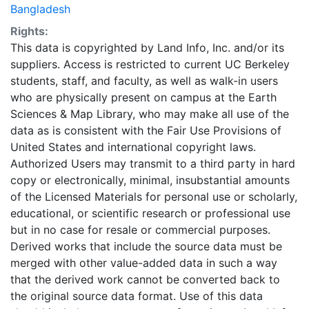
Bangladesh
Rights:
This data is copyrighted by Land Info, Inc. and/or its
suppliers. Access is restricted to current UC Berkeley
students, staff, and faculty, as well as walk-in users
who are physically present on campus at the Earth
Sciences & Map Library, who may make all use of the
data as is consistent with the Fair Use Provisions of
United States and international copyright laws.
Authorized Users may transmit to a third party in hard
copy or electronically, minimal, insubstantial amounts
of the Licensed Materials for personal use or scholarly,
educational, or scientific research or professional use
but in no case for resale or commercial purposes.
Derived works that include the source data must be
merged with other value-added data in such a way
that the derived work cannot be converted back to
the original source data format. Use of this data