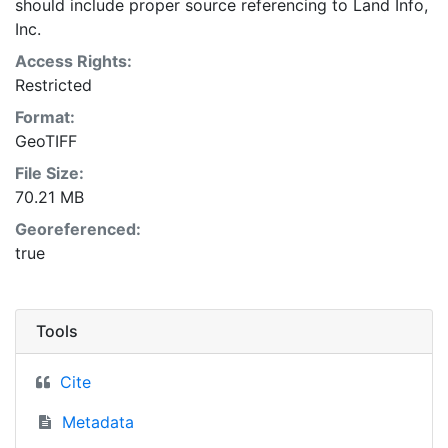
should include proper source referencing to Land Info,
Inc.
Access Rights:
Restricted
Format:
GeoTIFF
File Size:
70.21 MB
Georeferenced:
true
Tools
Cite
Metadata