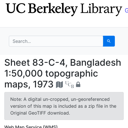
Skip
Skip to
to
main
search
content
search for
Search
Sheet 83-C-4, Bangla
Sheet 83-C-4, Bangladesh
1:50,000 topographic
maps, 1973
Note: A digital un-cropped, un-georeferenced
version of this map is included as a zip file in the
Original GeoTIFF download.
Web Map Service (WMS)