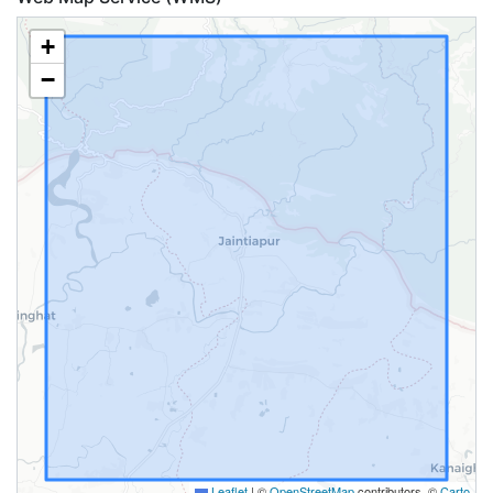
+
−
Leaflet
|
©
OpenStreetMap
contributors, ©
Carto