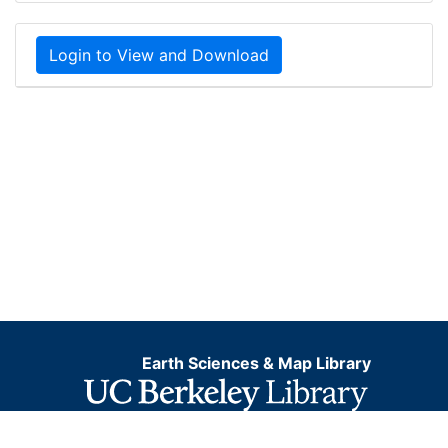
Login to View and Download
Earth Sciences & Map Library