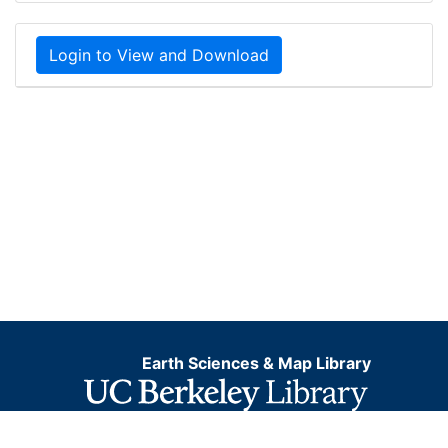
Login to View and Download
Earth Sciences & Map Library