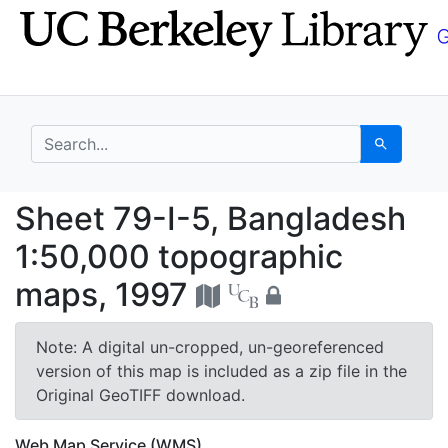
Skip
Skip to
to
main
search
content
search for
Search
Sheet 79-I-5, Banglad
Sheet 79-I-5, Bangladesh
1:50,000 topographic
maps, 1997
Note: A digital un-cropped, un-georeferenced
version of this map is included as a zip file in the
Original GeoTIFF download.
Web Map Service (WMS)