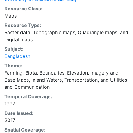
Resource Class:
Maps
Resource Type:
Raster data
,
Topographic maps
,
Quadrangle maps
, and
Digital maps
Subject:
Bangladesh
Theme:
Farming
,
Biota
,
Boundaries
,
Elevation
,
Imagery and
Base Maps
,
Inland Waters
,
Transportation
, and
Utilities
and Communication
Temporal Coverage:
1997
Date Issued:
2017
Spatial Coverage: