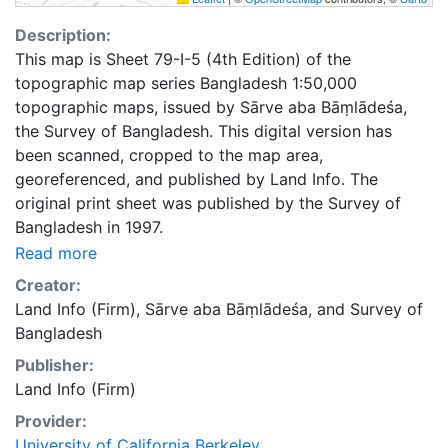
Description:
This map is Sheet 79-I-5 (4th Edition) of the
topographic map series Bangladesh 1:50,000
topographic maps, issued by Sārve aba Bāṃlādeśa,
the Survey of Bangladesh. This digital version has
been scanned, cropped to the map area,
georeferenced, and published by Land Info. The
original print sheet was published by the Survey of
Bangladesh in 1997.
Read more
Creator:
Land Info (Firm)
,
Sārve aba Bāṃlādeśa
, and
Survey of
Bangladesh
Publisher:
Land Info (Firm)
Provider:
University of California Berkeley