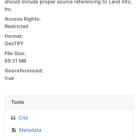
should include proper source referencing to Land Info,
Inc.
Access Rights:
Restricted
Format:
GeoTIFF
File Size:
69.31 MB
Georeferenced:
true
Tools
Cite
Metadata