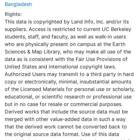
Bangladesh
Rights:
This data is copyrighted by Land Info, Inc. and/or its
suppliers. Access is restricted to current UC Berkeley
students, staff, and faculty, as well as walk-in users
who are physically present on campus at the Earth
Sciences & Map Library, who may make all use of the
data as is consistent with the Fair Use Provisions of
United States and international copyright laws.
Authorized Users may transmit to a third party in hard
copy or electronically, minimal, insubstantial amounts
of the Licensed Materials for personal use or scholarly,
educational, or scientific research or professional use
but in no case for resale or commercial purposes.
Derived works that include the source data must be
merged with other value-added data in such a way
that the derived work cannot be converted back to
the original source data format. Use of this data