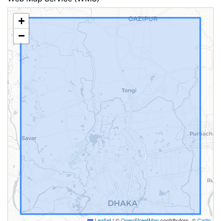
+
−
Leaflet
|
©
OpenStreetMap
contributors, ©
Carto