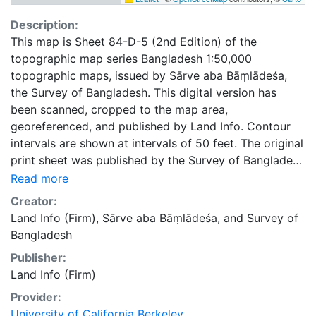
Description:
This map is Sheet 84-D-5 (2nd Edition) of the
topographic map series Bangladesh 1:50,000
topographic maps, issued by Sārve aba Bāṃlādeśa,
the Survey of Bangladesh. This digital version has
been scanned, cropped to the map area,
georeferenced, and published by Land Info. Contour
intervals are shown at intervals of 50 feet. The original
print sheet was published by the Survey of Bangladesh
in 1986.
Read more
Creator:
Land Info (Firm)
,
Sārve aba Bāṃlādeśa
, and
Survey of
Bangladesh
Publisher:
Land Info (Firm)
Provider:
University of California Berkeley