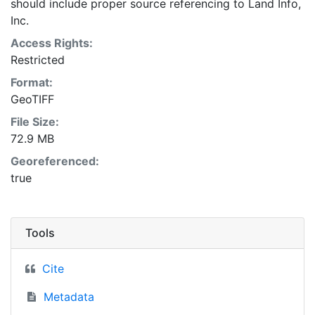
should include proper source referencing to Land Info,
Inc.
Access Rights:
Restricted
Format:
GeoTIFF
File Size:
72.9 MB
Georeferenced:
true
Tools
Cite
Metadata