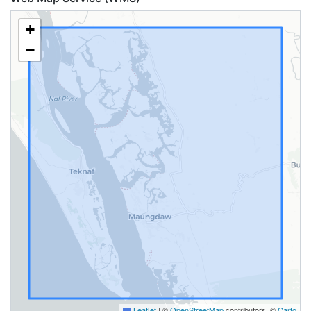
+
−
Leaflet
|
©
OpenStreetMap
contributors, ©
Carto