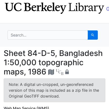
Skip
Skip to
to
main
search
content
search for
Search
Sheet 84-D-5, Bangla
Sheet 84-D-5, Bangladesh
1:50,000 topographic
maps, 1986
Note: A digital un-cropped, un-georeferenced
version of this map is included as a zip file in the
Original GeoTIFF download.
Web Map Service (WMS)