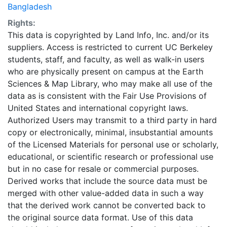
Bangladesh
Rights:
This data is copyrighted by Land Info, Inc. and/or its
suppliers. Access is restricted to current UC Berkeley
students, staff, and faculty, as well as walk-in users
who are physically present on campus at the Earth
Sciences & Map Library, who may make all use of the
data as is consistent with the Fair Use Provisions of
United States and international copyright laws.
Authorized Users may transmit to a third party in hard
copy or electronically, minimal, insubstantial amounts
of the Licensed Materials for personal use or scholarly,
educational, or scientific research or professional use
but in no case for resale or commercial purposes.
Derived works that include the source data must be
merged with other value-added data in such a way
that the derived work cannot be converted back to
the original source data format. Use of this data