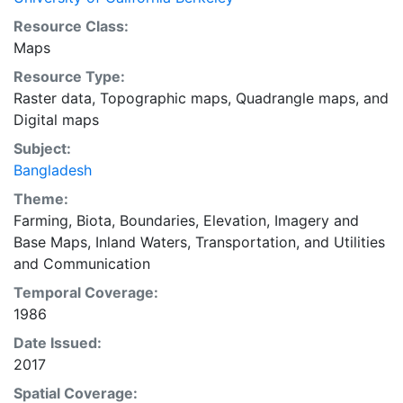
Resource Class:
Maps
Resource Type:
Raster data
,
Topographic maps
,
Quadrangle maps
, and
Digital maps
Subject:
Bangladesh
Theme:
Farming
,
Biota
,
Boundaries
,
Elevation
,
Imagery and
Base Maps
,
Inland Waters
,
Transportation
, and
Utilities
and Communication
Temporal Coverage:
1986
Date Issued:
2017
Spatial Coverage: