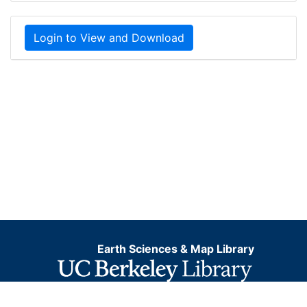
Login to View and Download
Earth Sciences & Map Library