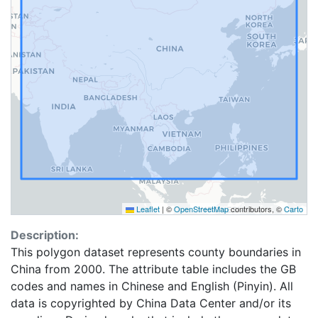
Leaflet
|
©
OpenStreetMap
contributors, ©
Carto
Description:
This polygon dataset represents county boundaries in
China from 2000. The attribute table includes the GB
codes and names in Chinese and English (Pinyin). All
data is copyrighted by China Data Center and/or its