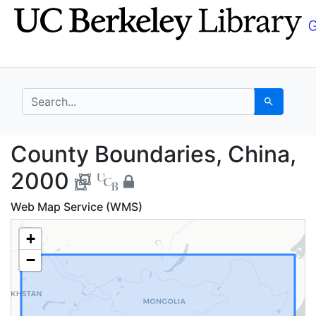
Skip
Skip to
to
main
search
content
search for
Search
County Boundaries, C
County Boundaries, China,
2000
Web Map Service (WMS)
+
−