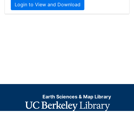
Login to View and Download
Earth Sciences & Map Library