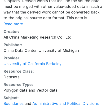
suppliers. Derived works that include the source data
must be merged with other value-added data in such a
way that the derived work cannot be converted back
to the original source data format. This data is
licensed by UC Berkeley for research, educational, and
Read more
other non-commercial use by authorized users, which
Creator:
include persons affiliated with UC Berkeley and walk-
All China Marketing Research Co., Ltd.
in users who must access the data in person at the
Publisher:
library.The data sources for the layers in the collection
China Data Center, University of Michigan
"Administrative Boundary Maps of China, 1949-2014"
include the following primary sources: “The Historical
Provider:
Changes of Administrative Regions of China, 1949-
University of California Berkeley
1983” (three volumes); 《中华人民共和国县级以上行政区
Resource Class:
沿革》（三册，1949-1983年）“The Atlas of Changes of
Datasets
Administrative Regions of China”;《中华人民共和国行政
Resource Type:
区划沿革地图集》The yearly publications of “The
Polygon data
and
Vector data
Administrative Regions”, 1985-2014; 每年的出版行政区
划简册（1985-2014年）The web site for administrative
Subject:
regions: www.xzqh.org; 行政区划网www.xzqh.org
Boundaries
and
Administrative and Political Divisions