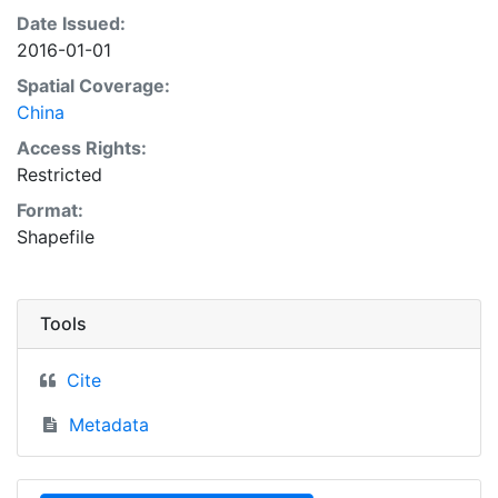
Date Issued:
2016-01-01
Spatial Coverage:
China
Access Rights:
Restricted
Format:
Shapefile
Tools
Cite
Metadata