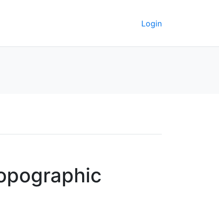
Login
topographic