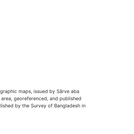
graphic maps, issued by Sārve aba
p area, georeferenced, and published
blished by the Survey of Bangladesh in