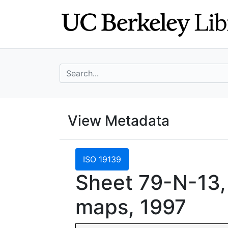
Skip
Skip to
to
main
search
content
search for
UC Berkeley Geo
View Metadata
UC Berkeley GeoData
ISO 19139
Sheet 79-N-13,
maps, 1997