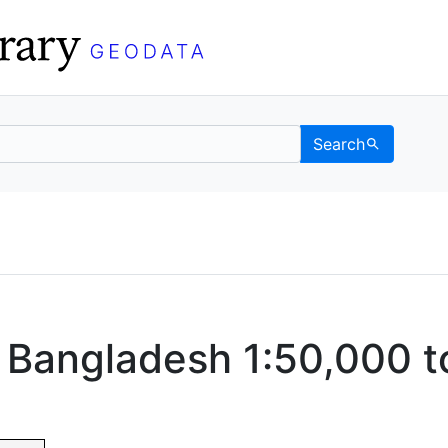
Search
Data
 Categories
 Bangladesh 1:50,000 