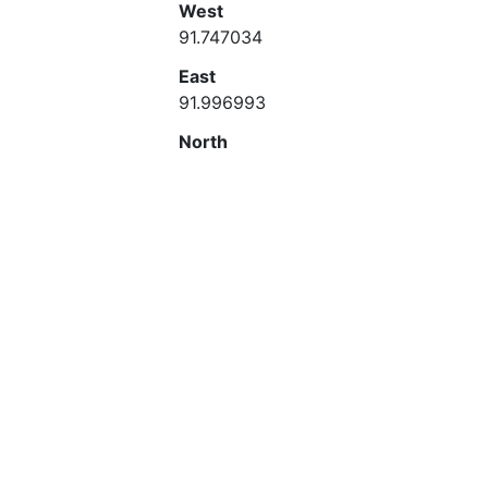
West
91.747034
East
91.996993
North
23.000777
South
22.750809
ISO Topic Category
Place Keyword
Bangladesh
Place Keyword Thesaurus
Temporal Keyword
1997