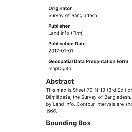
Originator
Survey of Bangladesh
Publisher
Land Info (Firm)
Publication Date
2017-01-01
Geospatial Data Presentation Form
mapDigital
Abstract
This map is Sheet 79-N-13 (3rd Editio
Bāṃlādeśa, the Survey of Banglades
by Land Info. Contour intervals are sh
1997.
Bounding Box