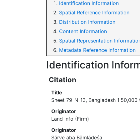
Identification Information
Spatial Reference Information
Distribution Information
Content Information
Spatial Representation Informatio
Metadata Reference Information
Identification Infor
Citation
Title
Sheet 79-N-13, Bangladesh 1:50,000
Originator
Land Info (Firm)
Originator
Sārve aba Bāṃlādeśa