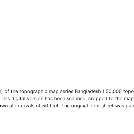
n) of the topographic map series Bangladesh 1:50,000 topo
h. This digital version has been scanned, cropped to the ma
own at intervals of 50 feet. The original print sheet was pu