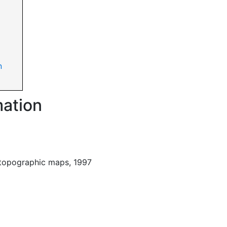
n
mation
 topographic maps, 1997