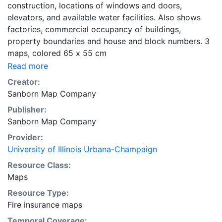
construction, locations of windows and doors,
elevators, and available water facilities. Also shows
factories, commercial occupancy of buildings,
property boundaries and house and block numbers. 3
maps, colored 65 x 55 cm
Read more
Creator:
Sanborn Map Company
Publisher:
Sanborn Map Company
Provider:
University of Illinois Urbana-Champaign
Resource Class:
Maps
Resource Type:
Fire insurance maps
Temporal Coverage: