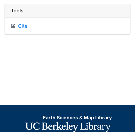
Tools
Cite
Earth Sciences & Map Library