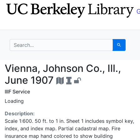
Skip
Skip to
to
main
search
content
search for
Search
Vienna, Johnson Co., I
Vienna, Johnson Co., Ill.,
June 1907
IIIF Service
Loading
Description:
Scale 1:600. 50 ft. to 1 in. Sheet 1 includes symbol key,
index, and index map. Partial cadastral map. Fire
insurance map hand colored to show building