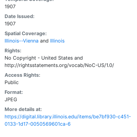
1907
Date Issued:
1907
Spatial Coverage:
Illinois--Vienna
and
Illinois
Rights:
No Copyright - United States
and
http://rightsstatements.org/vocab/NoC-US/1.0/
Access Rights:
Public
Format:
JPEG
More details at:
https://digital.library.illinois.edu/items/be7bf930-c451-
0133-1d17-0050569601ca-6