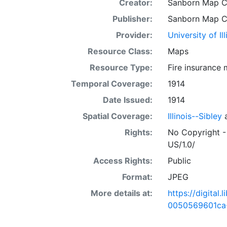
Creator:
Sanborn Map 
Publisher:
Sanborn Map 
Provider:
University of I
Resource Class:
Maps
Resource Type:
Fire insurance
Temporal Coverage:
1914
Date Issued:
1914
Spatial Coverage:
Illinois--Sibley
Rights:
No Copyright -
US/1.0/
Access Rights:
Public
Format:
JPEG
More details at:
https://digital
0050569601ca