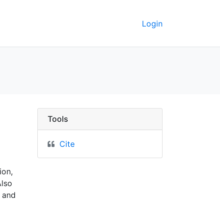
Login
1914 - UC Berkeley GeoDa
Tools
Cite
ion,
Also
 and