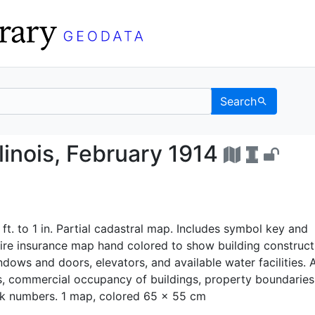
Search
ty, Illinois, February 
llinois, February 1914
 ft. to 1 in. Partial cadastral map. Includes symbol key and
ire insurance map hand colored to show building construct
ndows and doors, elevators, and available water facilities. 
s, commercial occupancy of buildings, property boundaries
k numbers. 1 map, colored 65 x 55 cm