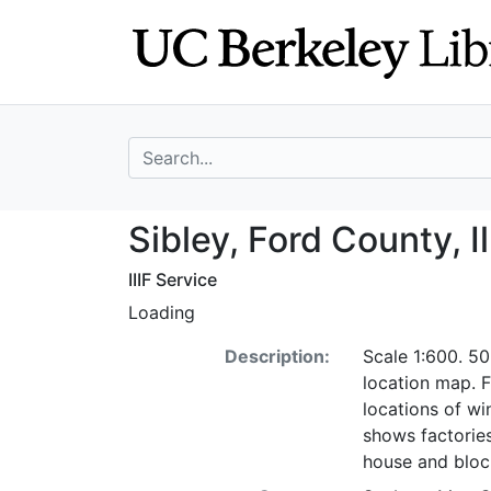
Skip
Skip to
to
main
search
content
search for
Sibley, Ford Coun
Sibley, Ford County, I
IIIF Service
Loading
Description:
Scale 1:600. 50
location map. F
locations of wi
shows factorie
house and bloc