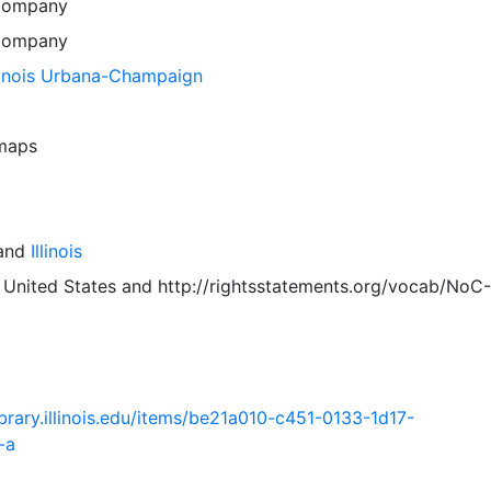
Company
Company
llinois Urbana-Champaign
 maps
and
Illinois
 United States
and
http://rightsstatements.org/vocab/NoC-
.library.illinois.edu/items/be21a010-c451-0133-1d17-
-a