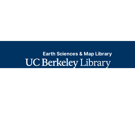
Earth Sciences & Map Library