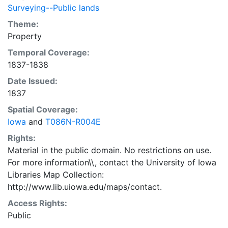
Surveying--Public lands
Theme:
Property
Temporal Coverage:
1837-1838
Date Issued:
1837
Spatial Coverage:
Iowa
and
T086N-R004E
Rights:
Material in the public domain. No restrictions on use.
For more information\\, contact the University of Iowa
Libraries Map Collection:
http://www.lib.uiowa.edu/maps/contact.
Access Rights:
Public