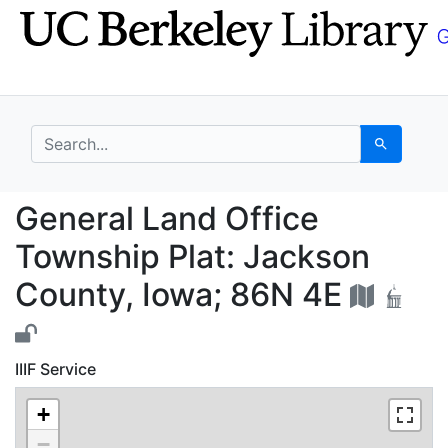
Skip
Skip to
to
main
search
content
search for
Search
General Land Office T
General Land Office
Township Plat: Jackson
County, Iowa; 86N 4E
IIIF Service
+
−