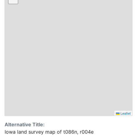
Leaflet
Alternative Title:
Iowa land survey map of t086n, r004e