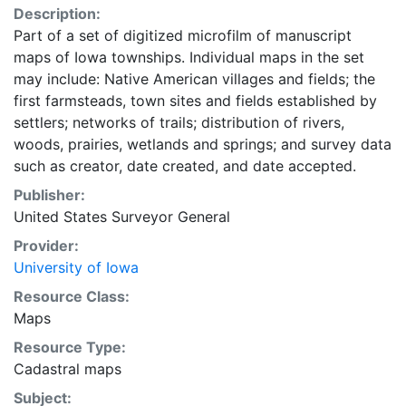
Description:
Part of a set of digitized microfilm of manuscript
maps of Iowa townships. Individual maps in the set
may include: Native American villages and fields; the
first farmsteads, town sites and fields established by
settlers; networks of trails; distribution of rivers,
woods, prairies, wetlands and springs; and survey data
such as creator, date created, and date accepted.
Publisher:
United States Surveyor General
Provider:
University of Iowa
Resource Class:
Maps
Resource Type:
Cadastral maps
Subject: