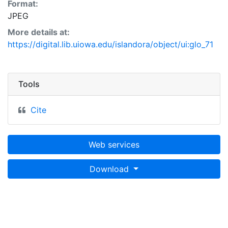
Format:
JPEG
More details at:
https://digital.lib.uiowa.edu/islandora/object/ui:glo_71
Tools
Cite
Web services
Download