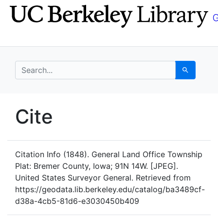
Skip
Skip to
to
main
search
content
search for
Search
UC Berkeley GeoData
Cite
UC Berkeley GeoData Categ
Citation Info
(1848). General Land Office Township
Plat: Bremer County, Iowa; 91N 14W. [JPEG].
United States Surveyor General. Retrieved from
https://geodata.lib.berkeley.edu/catalog/ba3489cf-
d38a-4cb5-81d6-e3030450b409