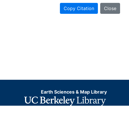
Copy Citation
Close
Earth Sciences & Map Library