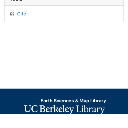
Cite
Earth Sciences & Map Library