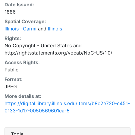
Date Issued:
1886
Spatial Coverage:
Illinois--Carmi
and
Illinois
Rights:
No Copyright - United States
and
http://rightsstatements.org/vocab/NoC-US/1.0/
Access Rights:
Public
Format:
JPEG
More details at:
https://digital.library.illinois.edu/items/b8e2e720-c451-
0133-1d17-0050569601ca-5
Tools