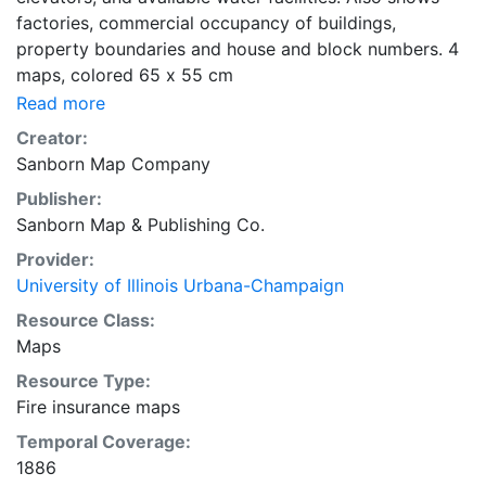
factories, commercial occupancy of buildings,
property boundaries and house and block numbers. 4
maps, colored 65 x 55 cm
Read more
Creator:
Sanborn Map Company
Publisher:
Sanborn Map & Publishing Co.
Provider:
University of Illinois Urbana-Champaign
Resource Class:
Maps
Resource Type:
Fire insurance maps
Temporal Coverage:
1886