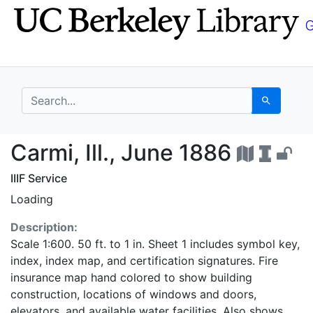
Skip
Skip to
to
main
search
content
search for
Search
Carmi, Ill., June 1886
Carmi, Ill., June 1886
IIIF Service
Loading
Description:
Scale 1:600. 50 ft. to 1 in. Sheet 1 includes symbol key,
index, index map, and certification signatures. Fire
insurance map hand colored to show building
construction, locations of windows and doors,
elevators, and available water facilities. Also shows