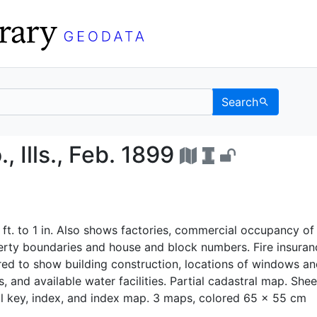
Search
on Co., Ills., Feb. 1899
, Ills., Feb. 1899
 ft. to 1 in. Also shows factories, commercial occupancy of
perty boundaries and house and block numbers. Fire insuran
ed to show building construction, locations of windows an
, and available water facilities. Partial cadastral map. Shee
l key, index, and index map. 3 maps, colored 65 x 55 cm