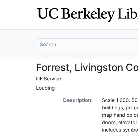
Skip
Skip to
to
main
search
content
search for
Forrest, Livingst
Forrest, Livingston Co.
IIIF Service
Loading
Description:
Scale 1:600. 50
buildings, pro
map hand color
doors, elevators
includes symbo