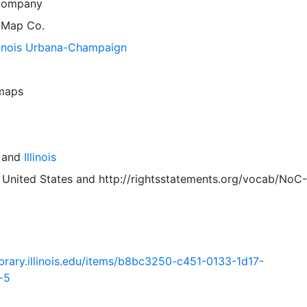
Company
 Map Co.
llinois Urbana-Champaign
 maps
and
Illinois
 United States
and
http://rightsstatements.org/vocab/NoC-
.library.illinois.edu/items/b8bc3250-c451-0133-1d17-
-5