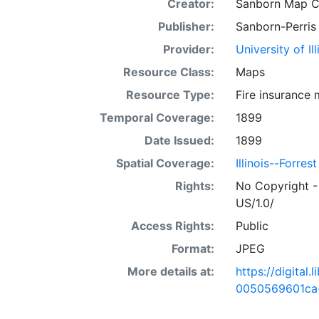
Creator:
Sanborn Map 
Publisher:
Sanborn-Perris
Provider:
University of I
Resource Class:
Maps
Resource Type:
Fire insurance
Temporal Coverage:
1899
Date Issued:
1899
Spatial Coverage:
Illinois--Forrest
Rights:
No Copyright -
US/1.0/
Access Rights:
Public
Format:
JPEG
More details at:
https://digital
0050569601ca