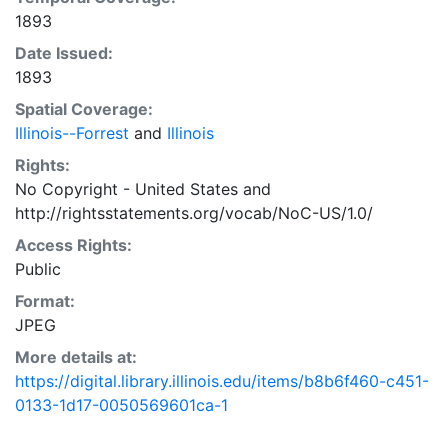
1893
Date Issued:
1893
Spatial Coverage:
Illinois--Forrest
and
Illinois
Rights:
No Copyright - United States
and
http://rightsstatements.org/vocab/NoC-US/1.0/
Access Rights:
Public
Format:
JPEG
More details at:
https://digital.library.illinois.edu/items/b8b6f460-c451-
0133-1d17-0050569601ca-1