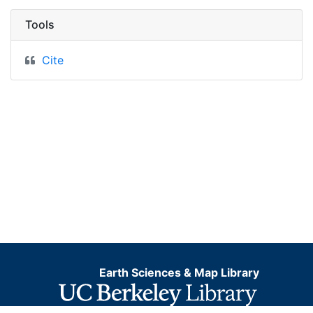
Tools
Cite
Earth Sciences & Map Library