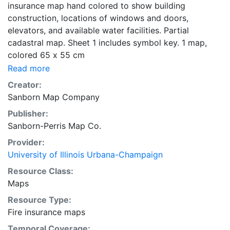
insurance map hand colored to show building
construction, locations of windows and doors,
elevators, and available water facilities. Partial
cadastral map. Sheet 1 includes symbol key. 1 map,
colored 65 x 55 cm
Read more
Creator:
Sanborn Map Company
Publisher:
Sanborn-Perris Map Co.
Provider:
University of Illinois Urbana-Champaign
Resource Class:
Maps
Resource Type:
Fire insurance maps
Temporal Coverage: