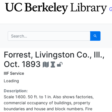
Skip
Skip to
to
main
search
content
search for
Search
Forrest, Livingston Co.
Forrest, Livingston Co., Ill.,
Oct. 1893
IIIF Service
Loading
Description:
Scale 1:600. 50 ft. to 1 in. Also shows factories,
commercial occupancy of buildings, property
boundaries and house and block numbers. Fire