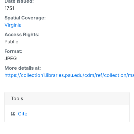
Date Issued:
1751
Spatial Coverage:
Virginia
Access Rights:
Public
Format:
JPEG
More details at:
https://collection1.libraries.psu.edu/cdm/ref/collection/
Tools
Cite