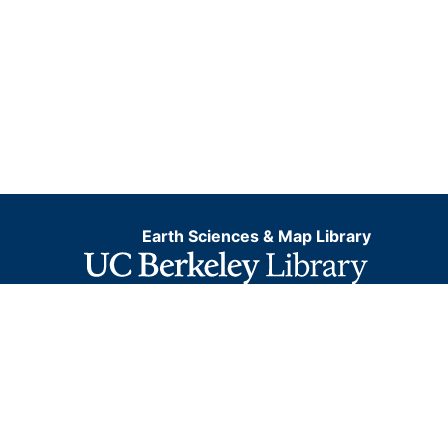
Earth Sciences & Map Library