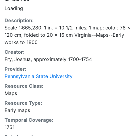
Loading
Description:
Scale 1:665,280. 1 in. = 10 1/2 miles; 1 map: color; 78 x
120 cm, folded to 20 x 16 cm Virginia--Maps--Early
works to 1800
Creator:
Fry, Joshua, approximately 1700-1754
Provider:
Pennsylvania State University
Resource Class:
Maps
Resource Type:
Early maps
Temporal Coverage:
1751