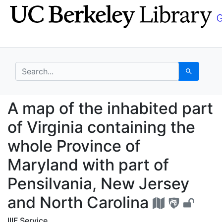
Skip
Skip to
to
main
search
content
search for
Search
A map of the inhabited
A map of the inhabited part
of Virginia containing the
whole Province of
Maryland with part of
Pensilvania, New Jersey
and North Carolina
IIIF Service