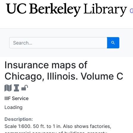
Skip
Skip to
to
main
search
content
search for
Search
Insurance maps of Chi
Insurance maps of
Chicago, Illinois. Volume C
IIIF Service
Loading
Description:
Scale 1:600. 50 ft. to 1 in. Also shows factories,