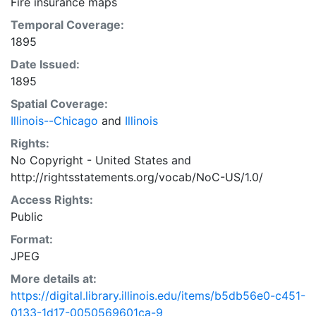
Fire insurance maps
Temporal Coverage:
1895
Date Issued:
1895
Spatial Coverage:
Illinois--Chicago
and
Illinois
Rights:
No Copyright - United States
and
http://rightsstatements.org/vocab/NoC-US/1.0/
Access Rights:
Public
Format:
JPEG
More details at:
https://digital.library.illinois.edu/items/b5db56e0-c451-
0133-1d17-0050569601ca-9