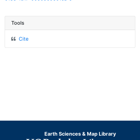
Tools
Cite
Earth Sciences & Map Library