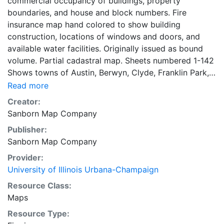
commercial occupancy of buildings, property
boundaries, and house and block numbers. Fire
insurance map hand colored to show building
construction, locations of windows and doors, and
available water facilities. Originally issued as bound
volume. Partial cadastral map. Sheets numbered 1-142
Shows towns of Austin, Berwyn, Clyde, Franklin Park,
Grossdale, Harlem, Hawthorne, La Grange, Lyons,
Read more
Maywood, Melrose Park, Oak Park, Ridgeland, River
Creator:
Forest, River Grove, Riverside and Western Springs.
Sanborn Map Company
Symbol key on key map sheet. title page, key map,
Publisher:
and street index on 3 unnumbered sheets. 142 maps,
Sanborn Map Company
colored, 3 unnumbered sheets 71 x 47 cm
Provider:
University of Illinois Urbana-Champaign
Resource Class:
Maps
Resource Type: