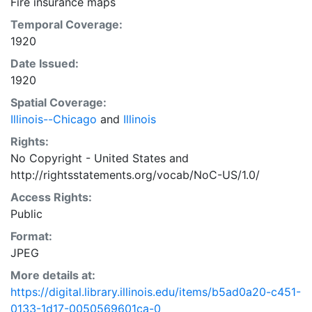
Fire insurance maps
Temporal Coverage:
1920
Date Issued:
1920
Spatial Coverage:
Illinois--Chicago
and
Illinois
Rights:
No Copyright - United States
and
http://rightsstatements.org/vocab/NoC-US/1.0/
Access Rights:
Public
Format:
JPEG
More details at:
https://digital.library.illinois.edu/items/b5ad0a20-c451-
0133-1d17-0050569601ca-0