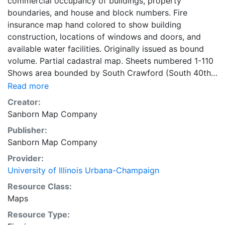
commercial occupancy of buildings, property
boundaries, and house and block numbers. Fire
insurance map hand colored to show building
construction, locations of windows and doors, and
available water facilities. Originally issued as bound
volume. Partial cadastral map. Sheets numbered 1-110
Shows area bounded by South Crawford (South 40th)
Avenue and South Robey Street and West 47th and
Read more
West 59th streets. Symbol key on key map sheet. title
Creator:
page, key map, and street index on 2 unnumbered
Sanborn Map Company
sheets. 110 maps, colored, 2 unnumbered sheets 71 x
Publisher:
48 cm
Sanborn Map Company
Provider:
University of Illinois Urbana-Champaign
Resource Class:
Maps
Resource Type: