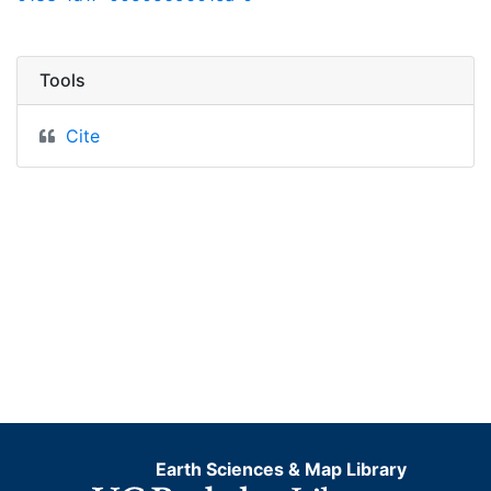
Tools
Cite
Earth Sciences & Map Library