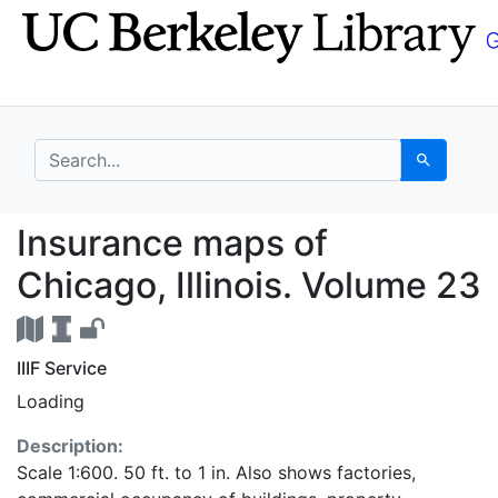
Skip
Skip to
to
main
search
content
search for
Search
Insurance maps of Chi
Insurance maps of
Chicago, Illinois. Volume 23
IIIF Service
Loading
Description:
Scale 1:600. 50 ft. to 1 in. Also shows factories,