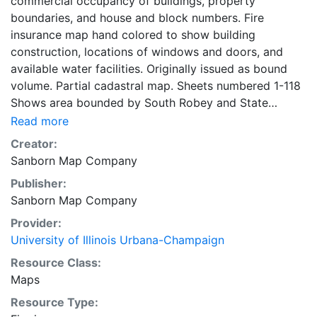
commercial occupancy of buildings, property
boundaries, and house and block numbers. Fire
insurance map hand colored to show building
construction, locations of windows and doors, and
available water facilities. Originally issued as bound
volume. Partial cadastral map. Sheets numbered 1-118
Shows area bounded by South Robey and State
streets and West 57th and West 71st streets. Symbol
Read more
key on key map sheet. title page, key map, and street
Creator:
index on 2 unnumbered sheets. 118 maps, colored, 2
Sanborn Map Company
unnumbered sheets 71 x 47 cm
Publisher:
Sanborn Map Company
Provider:
University of Illinois Urbana-Champaign
Resource Class:
Maps
Resource Type: