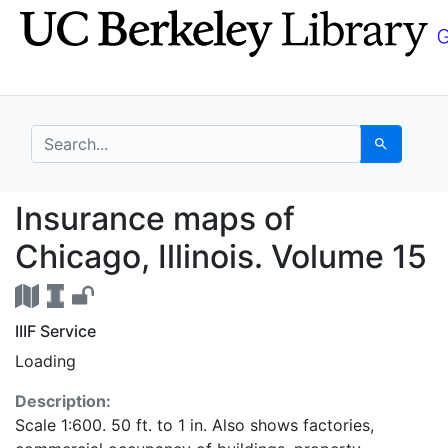
Skip
Skip to
to
main
search
content
search for
Search
Insurance maps of Chi
Insurance maps of
Chicago, Illinois. Volume 15
IIIF Service
Loading
Description:
Scale 1:600. 50 ft. to 1 in. Also shows factories,