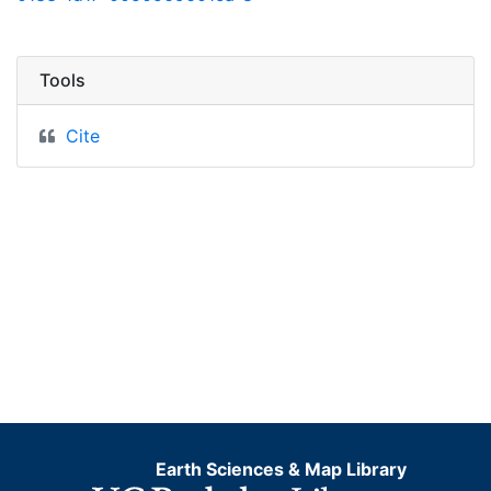
Tools
Cite
Earth Sciences & Map Library