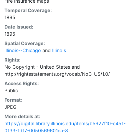
Fire insurance maps
Temporal Coverage:
1895
Date Issued:
1895
Spatial Coverage:
Illinois--Chicago
and
Illinois
Rights:
No Copyright - United States
and
http://rightsstatements.org/vocab/NoC-US/1.0/
Access Rights:
Public
Format:
JPEG
More details at:
https://digital.library.illinois.edu/items/b5927f10-c451-
0133-1d17-0050569601ca-8