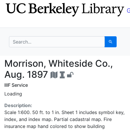
Skip
Skip to
to
main
search
content
search for
Search
Morrison, Whiteside C
Morrison, Whiteside Co.,
Aug. 1897
IIIF Service
Loading
Description:
Scale 1:600. 50 ft. to 1 in. Sheet 1 includes symbol key,
index, and index map. Partial cadastral map. Fire
insurance map hand colored to show building