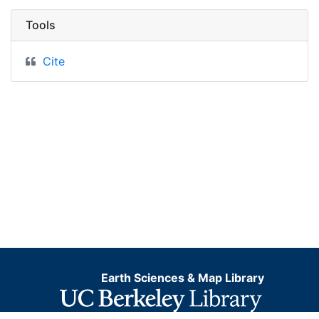
Tools
Cite
Earth Sciences & Map Library