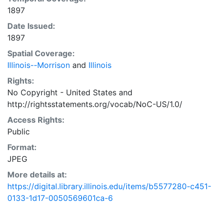
1897
Date Issued:
1897
Spatial Coverage:
Illinois--Morrison
and
Illinois
Rights:
No Copyright - United States
and
http://rightsstatements.org/vocab/NoC-US/1.0/
Access Rights:
Public
Format:
JPEG
More details at:
https://digital.library.illinois.edu/items/b5577280-c451-
0133-1d17-0050569601ca-6