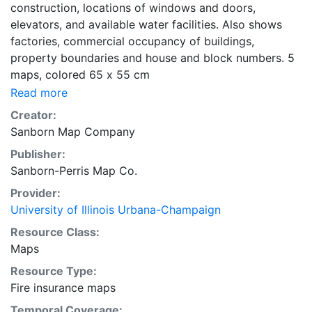
construction, locations of windows and doors,
elevators, and available water facilities. Also shows
factories, commercial occupancy of buildings,
property boundaries and house and block numbers. 5
maps, colored 65 x 55 cm
Read more
Creator:
Sanborn Map Company
Publisher:
Sanborn-Perris Map Co.
Provider:
University of Illinois Urbana-Champaign
Resource Class:
Maps
Resource Type:
Fire insurance maps
Temporal Coverage: