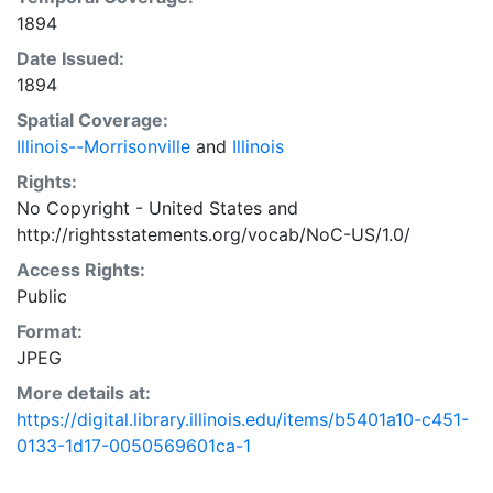
1894
Date Issued:
1894
Spatial Coverage:
Illinois--Morrisonville
and
Illinois
Rights:
No Copyright - United States
and
http://rightsstatements.org/vocab/NoC-US/1.0/
Access Rights:
Public
Format:
JPEG
More details at:
https://digital.library.illinois.edu/items/b5401a10-c451-
0133-1d17-0050569601ca-1