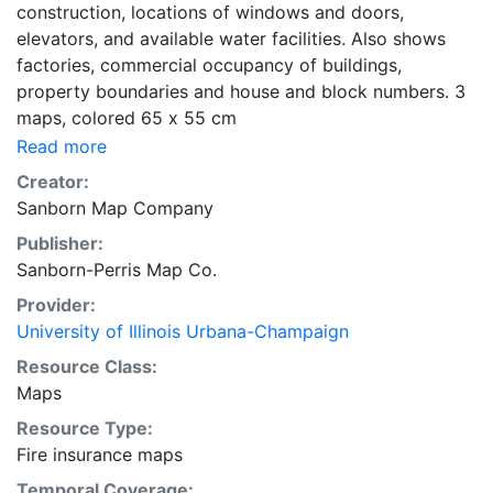
construction, locations of windows and doors,
elevators, and available water facilities. Also shows
factories, commercial occupancy of buildings,
property boundaries and house and block numbers. 3
maps, colored 65 x 55 cm
Read more
Creator:
Sanborn Map Company
Publisher:
Sanborn-Perris Map Co.
Provider:
University of Illinois Urbana-Champaign
Resource Class:
Maps
Resource Type:
Fire insurance maps
Temporal Coverage: