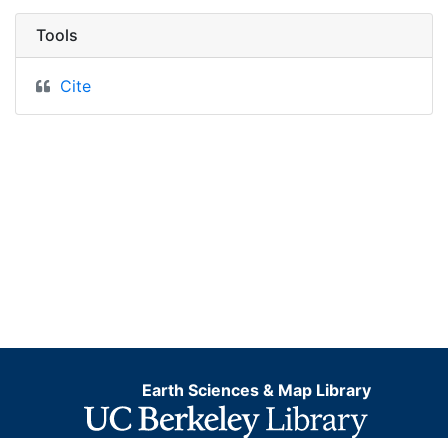
Tools
Cite
Earth Sciences & Map Library