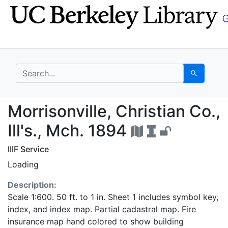
Skip
Skip to
to
main
search
content
search for
Search
Morrisonville, Christia
Morrisonville, Christian Co.,
Ill's., Mch. 1894
IIIF Service
Loading
Description:
Scale 1:600. 50 ft. to 1 in. Sheet 1 includes symbol key,
index, and index map. Partial cadastral map. Fire
insurance map hand colored to show building