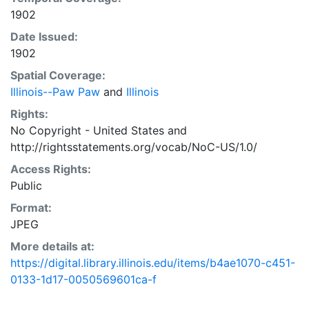
1902
Date Issued:
1902
Spatial Coverage:
Illinois--Paw Paw
and
Illinois
Rights:
No Copyright - United States
and
http://rightsstatements.org/vocab/NoC-US/1.0/
Access Rights:
Public
Format:
JPEG
More details at:
https://digital.library.illinois.edu/items/b4ae1070-c451-
0133-1d17-0050569601ca-f