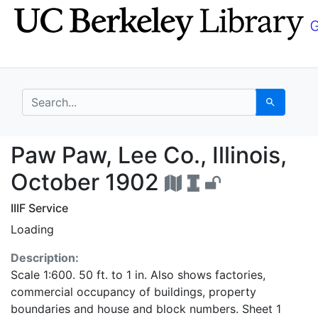
Skip
Skip to
to
main
search
content
search for
Search
Paw Paw, Lee Co., Ill
Paw Paw, Lee Co., Illinois,
October 1902
IIIF Service
Loading
Description:
Scale 1:600. 50 ft. to 1 in. Also shows factories,
commercial occupancy of buildings, property
boundaries and house and block numbers. Sheet 1