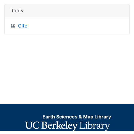
Tools
Cite
Earth Sciences & Map Library