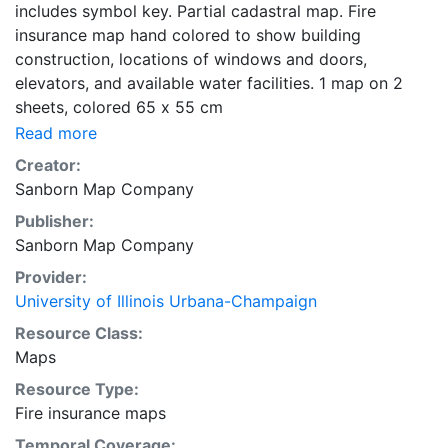
includes symbol key. Partial cadastral map. Fire
insurance map hand colored to show building
construction, locations of windows and doors,
elevators, and available water facilities. 1 map on 2
sheets, colored 65 x 55 cm
Read more
Creator:
Sanborn Map Company
Publisher:
Sanborn Map Company
Provider:
University of Illinois Urbana-Champaign
Resource Class:
Maps
Resource Type:
Fire insurance maps
Temporal Coverage: