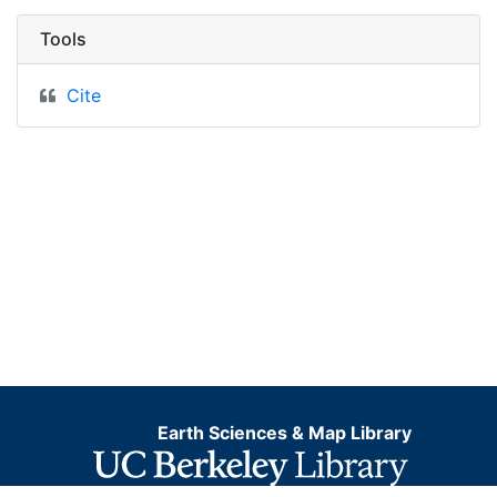
Tools
Cite
Earth Sciences & Map Library