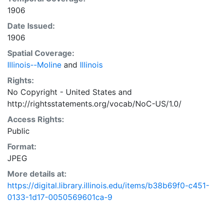
1906
Date Issued:
1906
Spatial Coverage:
Illinois--Moline
and
Illinois
Rights:
No Copyright - United States
and
http://rightsstatements.org/vocab/NoC-US/1.0/
Access Rights:
Public
Format:
JPEG
More details at:
https://digital.library.illinois.edu/items/b38b69f0-c451-
0133-1d17-0050569601ca-9