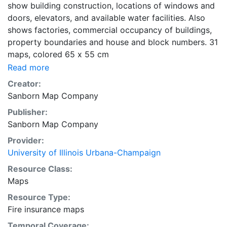
show building construction, locations of windows and
doors, elevators, and available water facilities. Also
shows factories, commercial occupancy of buildings,
property boundaries and house and block numbers. 31
maps, colored 65 x 55 cm
Read more
Creator:
Sanborn Map Company
Publisher:
Sanborn Map Company
Provider:
University of Illinois Urbana-Champaign
Resource Class:
Maps
Resource Type:
Fire insurance maps
Temporal Coverage: