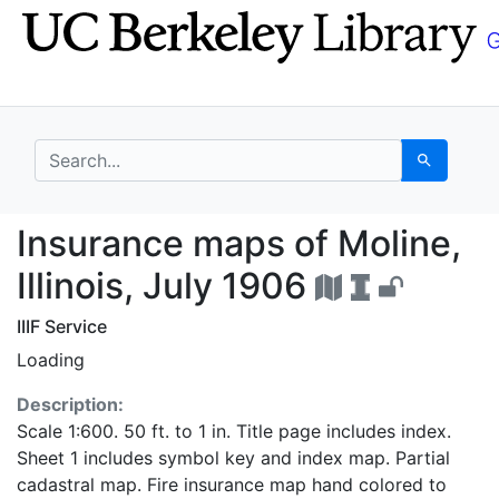
Skip
Skip to
to
main
search
content
search for
Search
Insurance maps of Moli
Insurance maps of Moline,
Illinois, July 1906
IIIF Service
Loading
Description:
Scale 1:600. 50 ft. to 1 in. Title page includes index.
Sheet 1 includes symbol key and index map. Partial
cadastral map. Fire insurance map hand colored to