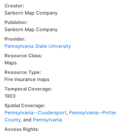
Creator:
Sanborn Map Company
Publisher:
Sanborn Map Company
Provider:
Pennsylvania State University
Resource Class:
Maps
Resource Type:
Fire insurance maps
Temporal Coverage:
1903
Spatial Coverage:
Pennsylvania--Coudersport
,
Pennsylvania--Potter
County
, and
Pennsylvania
Access Rights: