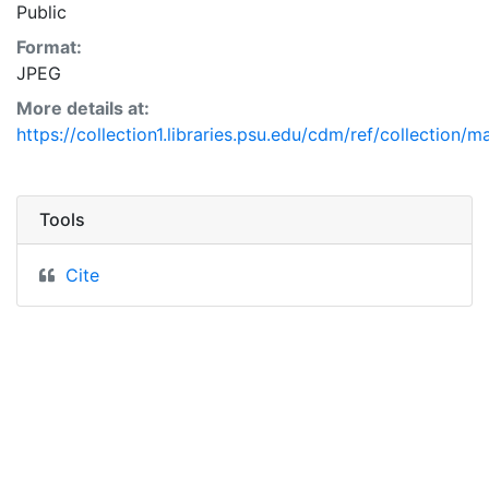
Public
Format:
JPEG
More details at:
https://collection1.libraries.psu.edu/cdm/ref/collection/
Tools
Cite