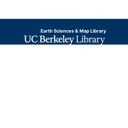
Earth Sciences & Map Library