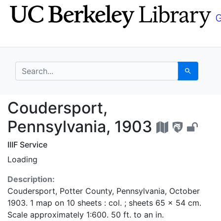
Skip
Skip to
to
main
search
content
search for
Search
Coudersport, Pennsylv
Coudersport,
Pennsylvania, 1903
IIIF Service
Loading
Description:
Coudersport, Potter County, Pennsylvania, October
1903. 1 map on 10 sheets : col. ; sheets 65 x 54 cm.
Scale approximately 1:600. 50 ft. to an in.