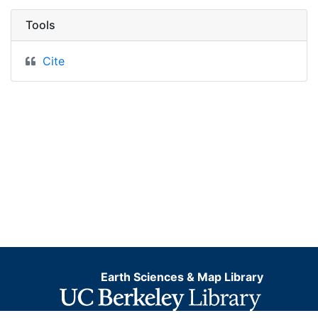
Tools
Cite
Earth Sciences & Map Library