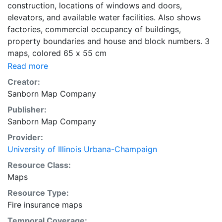
construction, locations of windows and doors,
elevators, and available water facilities. Also shows
factories, commercial occupancy of buildings,
property boundaries and house and block numbers. 3
maps, colored 65 x 55 cm
Read more
Creator:
Sanborn Map Company
Publisher:
Sanborn Map Company
Provider:
University of Illinois Urbana-Champaign
Resource Class:
Maps
Resource Type:
Fire insurance maps
Temporal Coverage: