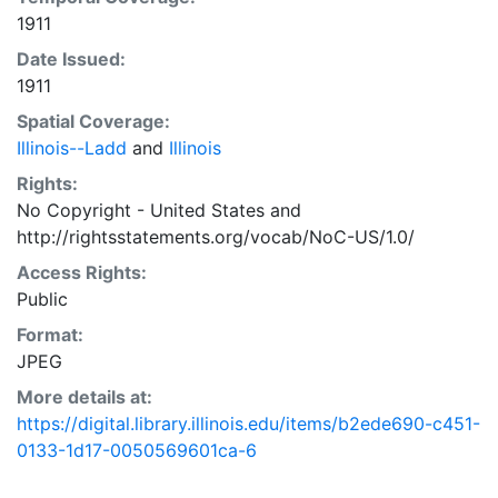
1911
Date Issued:
1911
Spatial Coverage:
Illinois--Ladd
and
Illinois
Rights:
No Copyright - United States
and
http://rightsstatements.org/vocab/NoC-US/1.0/
Access Rights:
Public
Format:
JPEG
More details at:
https://digital.library.illinois.edu/items/b2ede690-c451-
0133-1d17-0050569601ca-6