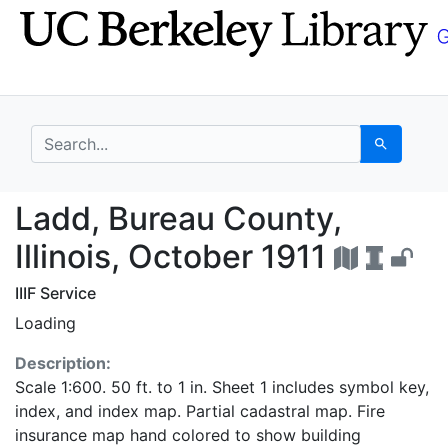
Skip
Skip to
to
main
search
content
search for
Search
Ladd, Bureau County, I
Ladd, Bureau County,
Illinois, October 1911
IIIF Service
Loading
Description:
Scale 1:600. 50 ft. to 1 in. Sheet 1 includes symbol key,
index, and index map. Partial cadastral map. Fire
insurance map hand colored to show building