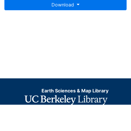
Download
Earth Sciences & Map Library