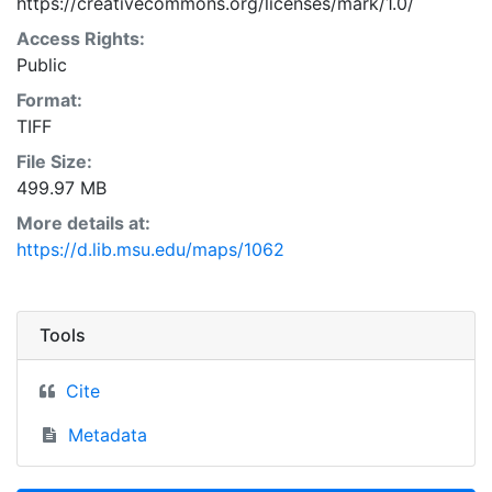
https://creativecommons.org/licenses/mark/1.0/
Access Rights:
Public
Format:
TIFF
File Size:
499.97 MB
More details at:
https://d.lib.msu.edu/maps/1062
Tools
Cite
Metadata