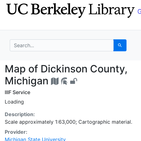
Skip
Skip to
to
main
search
content
search for
Search
Map of Dickinson Coun
Map of Dickinson County,
Michigan
IIIF Service
Loading
Description:
Scale approximately 1:63,000; Cartographic material.
Provider:
Michigan State University