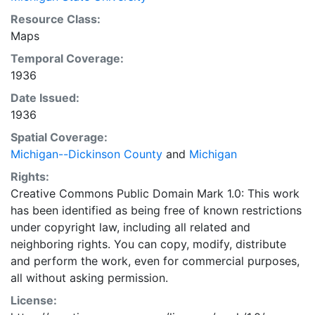
Resource Class:
Maps
Temporal Coverage:
1936
Date Issued:
1936
Spatial Coverage:
Michigan--Dickinson County
and
Michigan
Rights:
Creative Commons Public Domain Mark 1.0: This work
has been identified as being free of known restrictions
under copyright law, including all related and
neighboring rights. You can copy, modify, distribute
and perform the work, even for commercial purposes,
all without asking permission.
License: