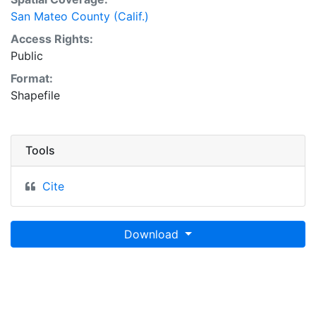
San Mateo County (Calif.)
Access Rights:
Public
Format:
Shapefile
Tools
Cite
Download