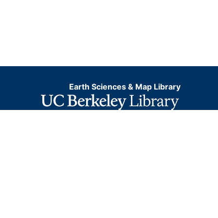
Earth Sciences & Map Library