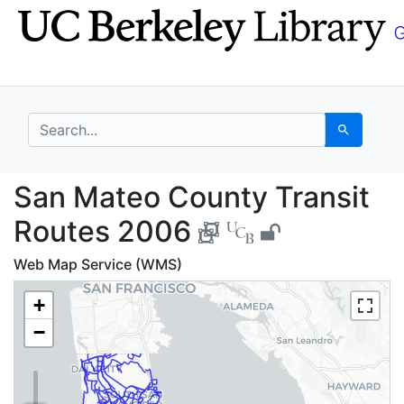
Skip
Skip to
to
main
search
content
search for
Search
San Mateo County Tra
San Mateo County Transit
Routes 2006
Web Map Service (WMS)
+
−