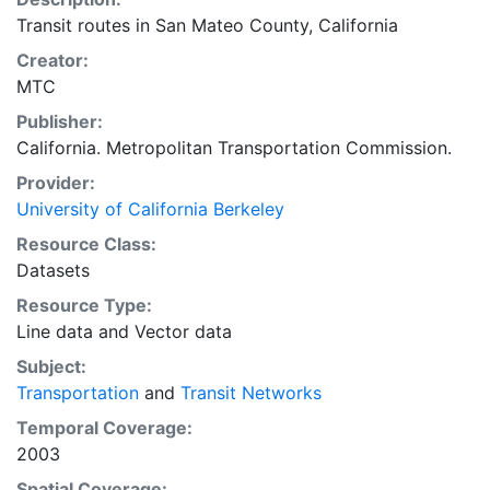
Transit routes in San Mateo County, California
Creator:
MTC
Publisher:
California. Metropolitan Transportation Commission.
Provider:
University of California Berkeley
Resource Class:
Datasets
Resource Type:
Line data
and
Vector data
Subject:
Transportation
and
Transit Networks
Temporal Coverage:
2003
Spatial Coverage: