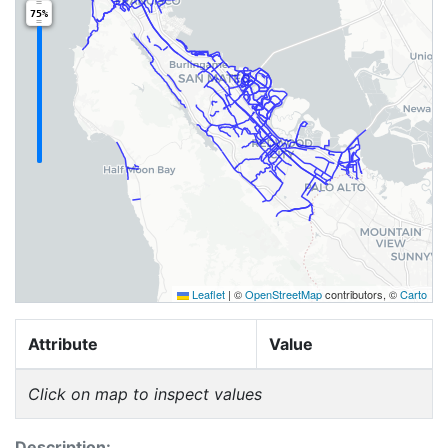
75%
Leaflet
|
©
OpenStreetMap
contributors, ©
Carto
Attribute
Value
Click on map to inspect values
Description: