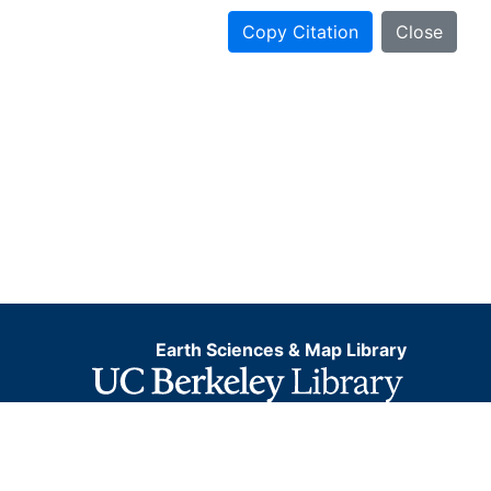
Copy Citation
Close
Earth Sciences & Map Library