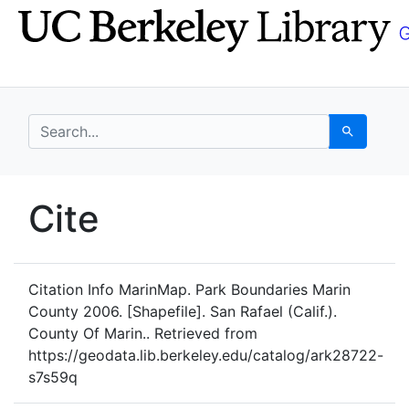
Skip
Skip to
to
main
search
content
search for
Search
UC Berkeley GeoData
Cite
UC Berkeley GeoData Categ
Citation Info
MarinMap. Park Boundaries Marin
County 2006. [Shapefile]. San Rafael (Calif.).
County Of Marin.. Retrieved from
https://geodata.lib.berkeley.edu/catalog/ark28722-
s7s59q