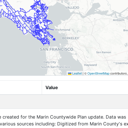
Leaflet
|
©
OpenStreetMap
contributors
Value
created for the Marin Countywide Plan update. Data was
 including: Digitized from Marin County's existing