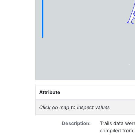
Attribute
Click on map to inspect values
Description:
Trails data were 
compiled from various sources