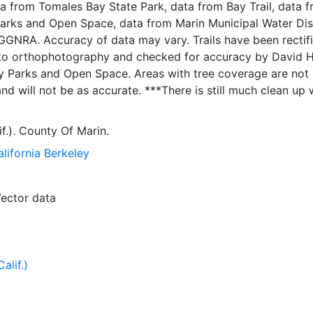
ta from Tomales Bay State Park, data from Bay Trail, data 
arks and Open Space, data from Marin Municipal Water Dist
Trails have been rectified
to orthophotography and checked for accuracy by David 
Open Space. Areas with tree coverage are not
be as accurate. ***There is still much clean up work
of ID are reflective of the original
ar map legend where: 1 = Paved Path, Trail Proposed 2 = Paved
if.). County Of Marin.
ed 3 = Paved Path, Trail Open to Public 4 =
alifornia Berkeley
Trail Proposed 5 = Combined Use, Trail Right of Way Secu
 Trail Open to Public 7 = Equestrian/Hiking, Trail Propos
ng, Trail Right of Way Secured 9 = Equestrian/Hiking, Trail
ector data
Hiking Only, Trail Proposed 11 = Hiking Only, Trail Right of 
iking Only, Trail Open to Public 0 = Unknown, Data came f
alif.)