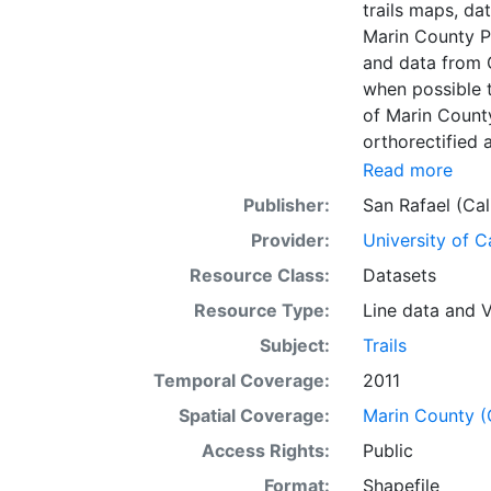
trails maps, da
Marin County P
and data from GGNRA. Accuracy of data may vary. 
when possible 
of Marin County Parks and 
orthorectified and will not 
to be done on this data.*** The attributes 
Read more
county trail myl
Publisher:
San Rafael (Cal
Path, Trail Right of Way Secur
Provider:
University of C
Combined Use, 
= Combined Use,
Resource Class:
Datasets
Equestrian/Hiki
Resource Type:
Line data
and
V
to Public 10 = 
Subject:
Trails
Secured 12 = H
other source
Temporal Coverage:
2011
Spatial Coverage:
Marin County (C
Access Rights:
Public
Format:
Shapefile