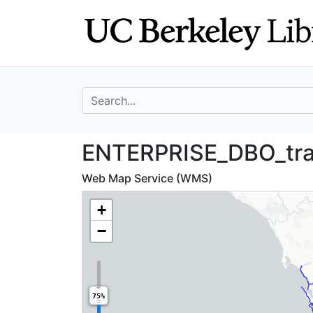
Skip
Skip to
to
main
search
content
search for
ENTERPRISE_DBO_
ENTERPRISE_DBO_tra
Web Map Service (WMS)
+
−
75%