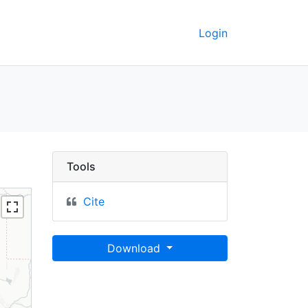
Login
GeoData
Tools
Cite
Download