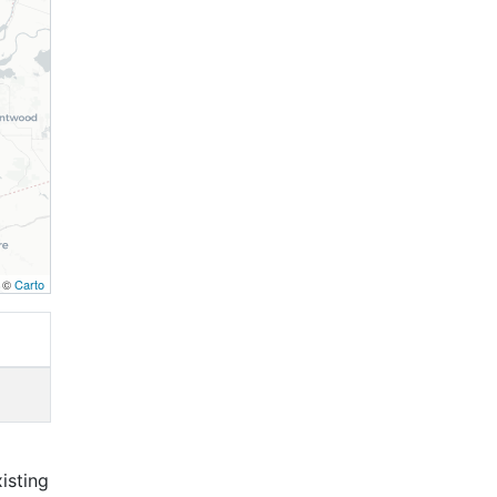
, ©
Carto