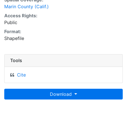
Marin County (Calif.)
Access Rights:
Public
Format:
Shapefile
Tools
Cite
Download