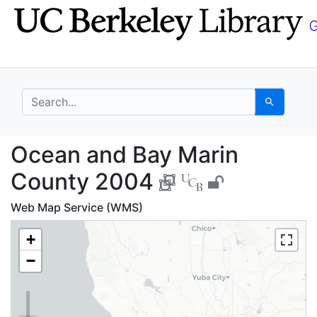
Skip
Skip to
to
main
search
content
search for
Search
Ocean and Bay Marin 
Ocean and Bay Marin
County 2004
Web Map Service (WMS)
+
−