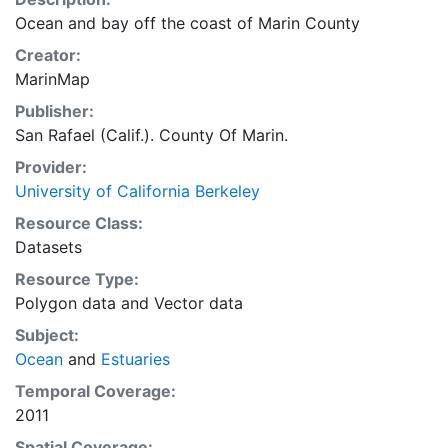
Ocean and bay off the coast of Marin County
Creator:
MarinMap
Publisher:
San Rafael (Calif.). County Of Marin.
Provider:
University of California Berkeley
Resource Class:
Datasets
Resource Type:
Polygon data
and
Vector data
Subject:
Ocean
and
Estuaries
Temporal Coverage:
2011
Spatial Coverage: