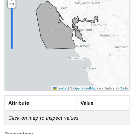
75%
Leaflet
|
©
OpenStreetMap
contributors, ©
Carto
Attribute
Value
Click on map to inspect values
Description: