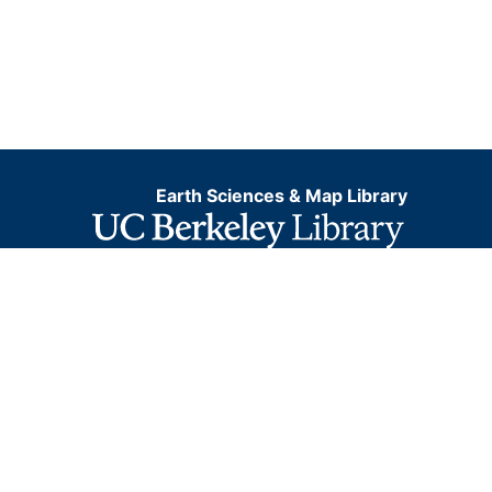
Earth Sciences & Map Library