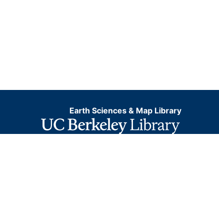
Earth Sciences & Map Library