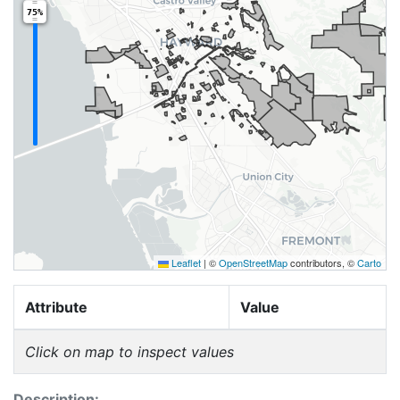
75%
Leaflet
|
©
OpenStreetMap
contributors, ©
Carto
Attribute
Value
Click on map to inspect values
Description: