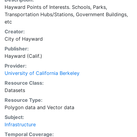
Hayward Points of Interests. Schools, Parks,
Transportation Hubs/Stations, Government Buildings,
etc
Creator:
City of Hayward
Publisher:
Hayward (Calif.)
Provider:
University of California Berkeley
Resource Class:
Datasets
Resource Type:
Polygon data
and
Vector data
Subject:
Infrastructure
Temporal Coverage: