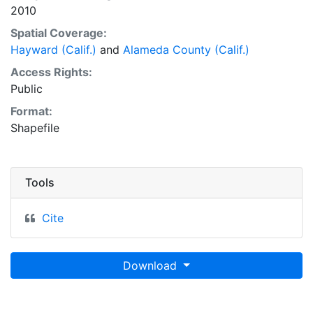
2010
Spatial Coverage:
Hayward (Calif.)
and
Alameda County (Calif.)
Access Rights:
Public
Format:
Shapefile
Tools
Cite
Download