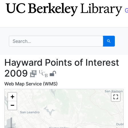
Skip
Skip to
to
main
search
content
search for
Search
Hayward Points of Int
Hayward Points of Interest
2009
Web Map Service (WMS)
+
−