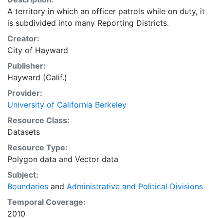
A territory in which an officer patrols while on duty, it
is subdivided into many Reporting Districts.
Creator:
City of Hayward
Publisher:
Hayward (Calif.)
Provider:
University of California Berkeley
Resource Class:
Datasets
Resource Type:
Polygon data
and
Vector data
Subject:
Boundaries
and
Administrative and Political Divisions
Temporal Coverage:
2010