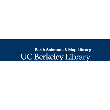
Earth Sciences & Map Library