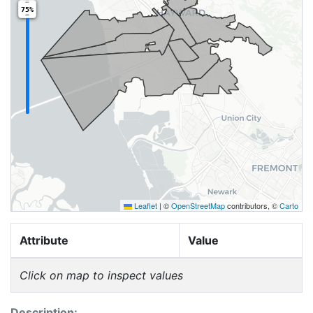
75%
Leaflet
|
©
OpenStreetMap
contributors, ©
Carto
Attribute
Value
Click on map to inspect values
Description: