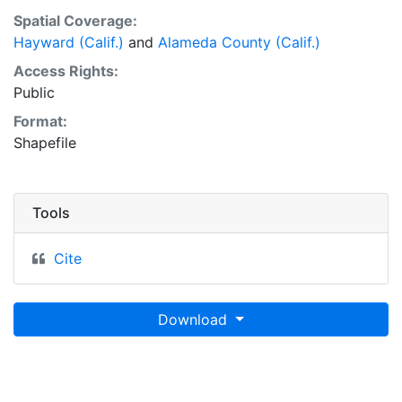
Spatial Coverage:
Hayward (Calif.)
and
Alameda County (Calif.)
Access Rights:
Public
Format:
Shapefile
Tools
Cite
Download