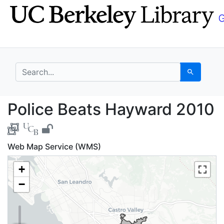
Skip
Skip to
to
main
search
content
search for
Search
Police Beats Hayward
Police Beats Hayward 2010
Web Map Service (WMS)
+
−