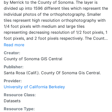
by Merrick to the County of Sonoma. The layer is
divided up into 1596 different tiles which represent the
individual photos of the orthophotography. Smaller
tiles represent high resolution orthophotography with
1/4 foot pixels with medium and large tiles
representing decreasing resolution of 1/2 foot pixels, 1
foot pixels, and 2 foot pixels respectively. The County
GIS database encompasses the entire geographic
Read more
extent of the project limits as defined in the scope of
Creator:
work documentation. In order to rapidly reference and
County of Sonoma GIS Central
manage coverages, ARC/INFO graphic databases must
Publisher:
be logically divided based on geographic area. This
Santa Rosa (Calif.). County Of Sonoma Gis Central.
module/area is termed a "TILE" by ARC/INFO. In this
project, the tile sizes are: 2000' ("y" axis) by 3000' ("x"
Provider:
axis) - Cotati, Rohnert Park and Petaluma, 4000' ("y"
University of California Berkeley
axis) by 6000' ("x" axis) - Areas of Significant Interest
Resource Class:
(Including Santa Rosa), 8000' ("y" axis) by 12000' ("x"
Datasets
axis) - Areas of Lesser Interest
Resource Type: