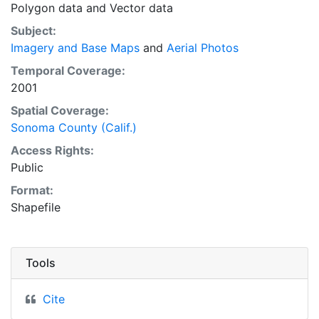
Polygon data
and
Vector data
Subject:
Imagery and Base Maps
and
Aerial Photos
Temporal Coverage:
2001
Spatial Coverage:
Sonoma County (Calif.)
Access Rights:
Public
Format:
Shapefile
Tools
Cite