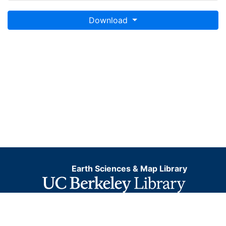
Download
Earth Sciences & Map Library