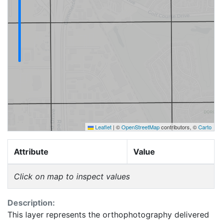
Leaflet
|
©
OpenStreetMap
contributors, ©
Carto
Attribute
Value
Click on map to inspect values
Description:
This layer represents the orthophotography delivered