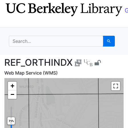
Skip
Skip to
to
main
search
content
search for
Search
REF_ORTHINDX - UC B
REF_ORTHINDX
Web Map Service (WMS)
+
−
75%