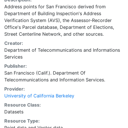
Address points for San Francisco derived from
Department of Building Inspection's Address
Verification System (AVS), the Assessor-Recorder
Office's Parcel database, Department of Elections,
Street Centerline Network, and other sources.
Creator:
Department of Telecommunications and Informations
Services
Publisher:
San Francisco (Calif.). Department Of
Telecommunications and Information Services.
Provider:
University of California Berkeley
Resource Class:
Datasets
Resource Type:
Point data
and
Vector data