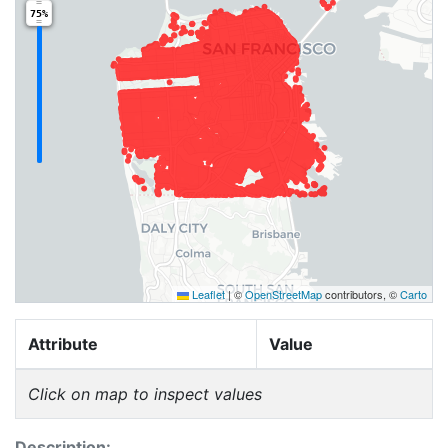
75%
Leaflet
|
©
OpenStreetMap
contributors, ©
Carto
Attribute
Value
Click on map to inspect values
Description: