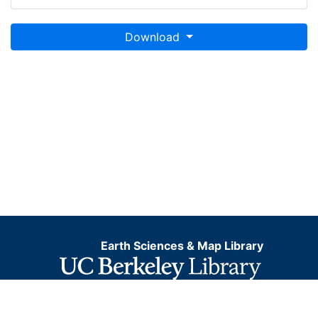
Download
Earth Sciences & Map Library