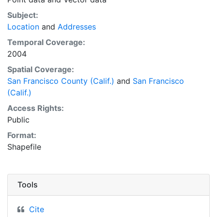
Subject:
Location
and
Addresses
Temporal Coverage:
2004
Spatial Coverage:
San Francisco County (Calif.)
and
San Francisco
(Calif.)
Access Rights:
Public
Format:
Shapefile
Tools
Cite