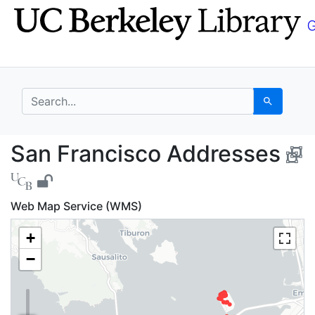
Skip
Skip to
to
main
search
content
search for
Search
San Francisco Addres
San Francisco Addresses
Web Map Service (WMS)
+
−